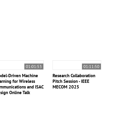
01:01:53
01:11:50
del-Driven Machine
Research Collaboration
arning for Wireless
Pitch Session - IEEE
mmunications and ISAC
MECOM 2025
sign Online Talk