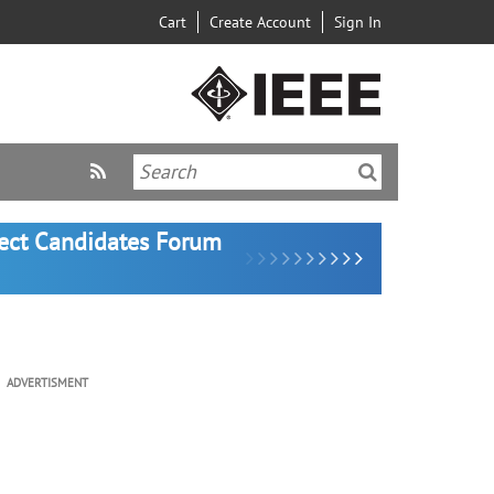
Cart
Create Account
Sign In
lect Candidates Forum
ADVERTISMENT