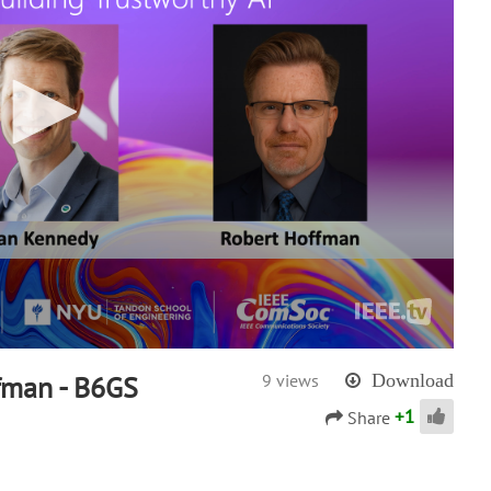
fman - B6GS
9 views
Download
+
1
Share