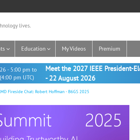
hnology lives.
ts
Education
My Videos
Premium
Meet the 2027 IEEE President-E
26 - 5:00 pm to
(4:00 pm UTC)
- 22 August 2026
MD Fireside Chat: Robert Hoffman - B6GS 2025