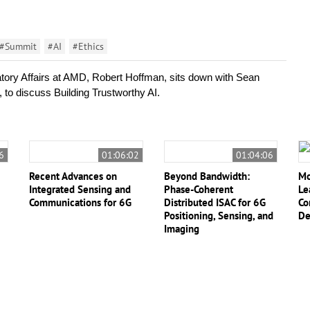
#Summit
#AI
#Ethics
ory Affairs at AMD, Robert Hoffman, sits down with Sean 
to discuss Building Trustworthy AI.
6
01:06:02
01:04:06
Recent Advances on
Beyond Bandwidth:
Mo
Integrated Sensing and
Phase-Coherent
Le
Communications for 6G
Distributed ISAC for 6G
Co
Positioning, Sensing, and
De
Imaging