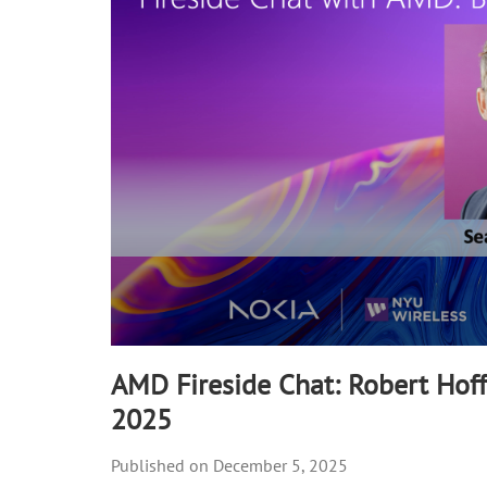
90%
AMD Fireside Chat: Robert Hof
2025
December 5, 2025