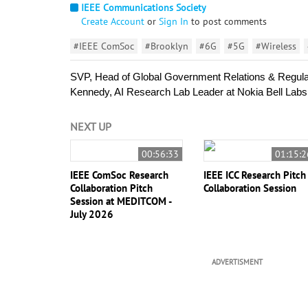
IEEE Communications Society
Create Account
or
Sign In
to post comments
#IEEE ComSoc
#Brooklyn
#6G
#5G
#Wireless
SVP, Head of Global Government Relations & Regulat
Kennedy, AI Research Lab Leader at Nokia Bell Labs, 
NEXT UP
00:56:33
01:15:2
IEEE ComSoc Research
IEEE ICC Research Pitch
Collaboration Pitch
Collaboration Session
Session at MEDITCOM -
July 2026
ADVERTISMENT