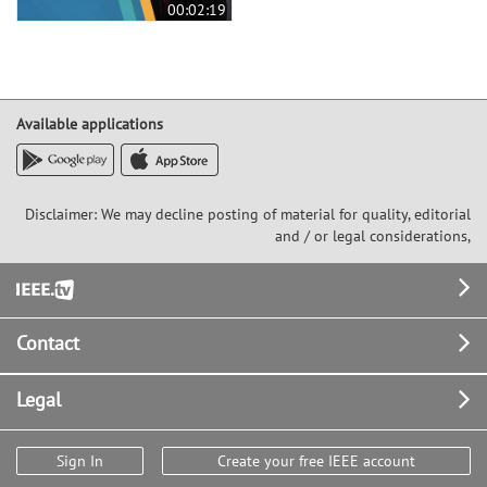
00:02:19
Available applications
Disclaimer: We may decline posting of material for quality, editorial
and / or legal considerations,
Footer
Contact
Legal
Sign In
Create your free IEEE account