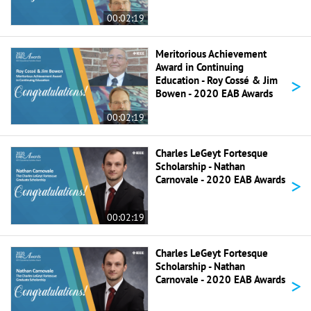
00:02:19
Meritorious Achievement
Award in Continuing
>
Education - Roy Cossé & Jim
Bowen - 2020 EAB Awards
00:02:19
Charles LeGeyt Fortesque
Scholarship - Nathan
>
Carnovale - 2020 EAB Awards
00:02:19
Charles LeGeyt Fortesque
Scholarship - Nathan
>
Carnovale - 2020 EAB Awards