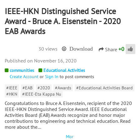
IEEE-HKN Distinguished Service
Award - Bruce A. Eisenstein - 2020
EAB Awards
+
0
30 views
Download
Share
November 16, 2020
communities
Educational Activities
Create Account
or
Sign In
to post comments
#IEEE
#EAB
#2020
#Awards
#Educational Activities Board
#HKN
#IEEE-Eta Kappa Nu
Congratulations to Bruce A. Eisenstein, recipient of the 2020
IEEE-HKN Distinguished Service Award. IEEE Educational
Activities Board (EAB) Awards recognize and honor major
contributions to engineering and technical education. Read
more about the…
Mor