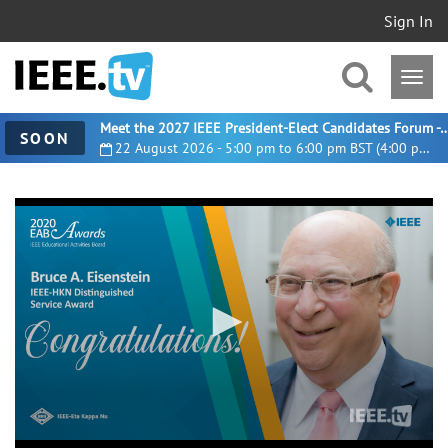
Sign In
Meet the 2027 IEEE President-Elect Candidates For
SOON
22 August 2026 - 5:00 pm to 6:00 pm BST (4:00 pm UTC)
0
seconds
of
2
minutes,
0