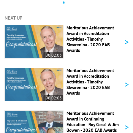
e
NEXT UP
Meritorious Achievement
Award in Accreditation
>
Activities - Timothy
Skvarenina - 2020 EAB
Awards
00:02:03
Meritorious Achievement
Award in Accreditation
>
Activities - Timothy
Skvarenina - 2020 EAB
Awards
00:02:03
Meritorious Achievement
Award in Continuing
>
Education - Roy Cossé & Jim
Bowen - 2020 EAB Awards