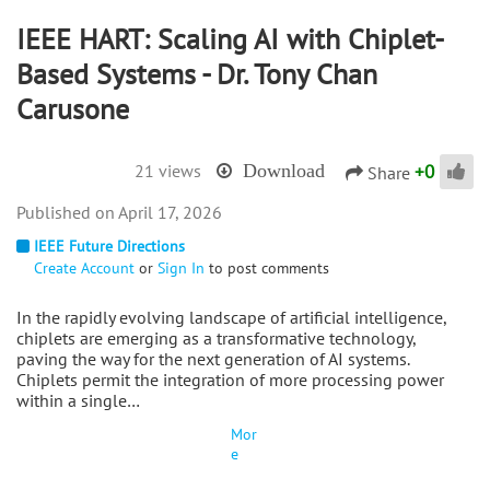
IEEE HART: Scaling AI with Chiplet-
Based Systems - Dr. Tony Chan
Carusone
+
0
21 views
Download
Share
April 17, 2026
IEEE Future Directions
Create Account
or
Sign In
to post comments
In the rapidly evolving landscape of artificial intelligence,
chiplets are emerging as a transformative technology,
paving the way for the next generation of AI systems.
Chiplets permit the integration of more processing power
within a single…
Mor
e