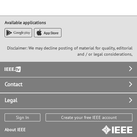
Available applications
Disclaimer: We may decline posting of material for quality, editorial
and / or legal considerations,
Footer
Contact
Legal
Sign In
Create your free IEEE account
About IEEE