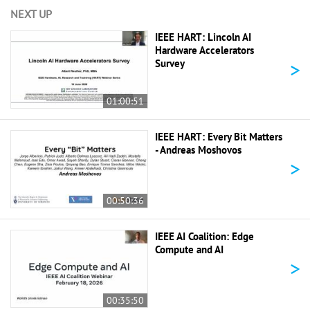
NEXT UP
IEEE HART: Lincoln AI
Hardware Accelerators
>
Survey
01:00:51
IEEE HART: Every Bit Matters
- Andreas Moshovos
>
00:50:36
IEEE AI Coalition: Edge
Compute and AI
>
00:35:50