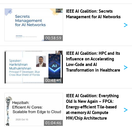
IEEE AI Coalition: Secrets
Management for AI Networks
>
00:38:59
IEEE AI Coalition: HPC and Its
Influence on Accelerating
>
Low-Code and AI
Transformation in Healthcare
00:48:45
IEEE AI Coalition: Everything
Old Is New Again – FPCA:
>
Energy-efficient Tile-based
at-memory AI Compute
HW/Chip Architecture
01:04:46