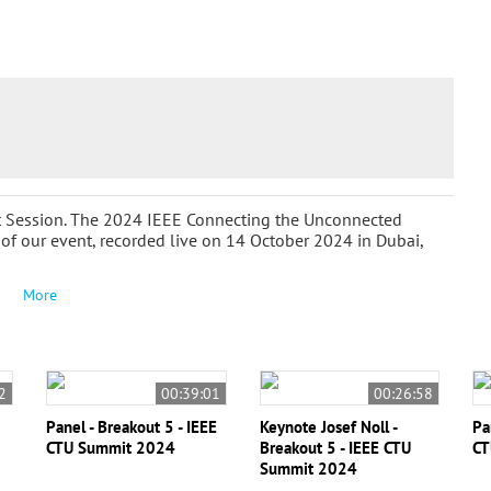
ut Session. The 2024 IEEE Connecting the Unconnected
f our event, recorded live on 14 October 2024 in Dubai,
More
2
00:39:01
00:26:58
Panel - Breakout 5 - IEEE
Keynote Josef Noll -
Pa
CTU Summit 2024
Breakout 5 - IEEE CTU
CT
Summit 2024