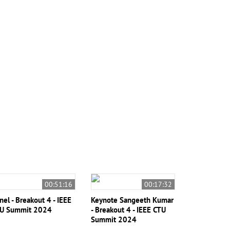
00:51:16
00:17:32
nel - Breakout 4 - IEEE
Keynote Sangeeth Kumar
U Summit 2024
- Breakout 4 - IEEE CTU
Summit 2024