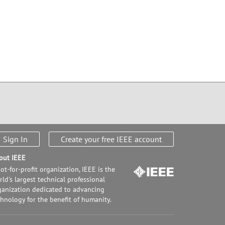
Sign In
Create your free IEEE account
out IEEE
ot-for-profit organization, IEEE is the
ld's largest technical professional
ganization dedicated to advancing
chnology for the benefit of humanity.