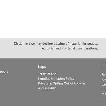
Disclaimer: We may decline posting of material for quality,
editorial and / or legal considerations,
Legal
upport
Terms of Use
Ab
Nondiscrimination Policy
A n
Privacy & Opting Out of Cookies
wor
Accessibility
or
te