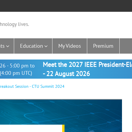
hnology lives.
ts
Education
My Videos
Premium
Meet the 2027 IEEE President-E
26 - 5:00 pm to
(4:00 pm UTC)
- 22 August 2026
reakout Session - CTU Summit 2024