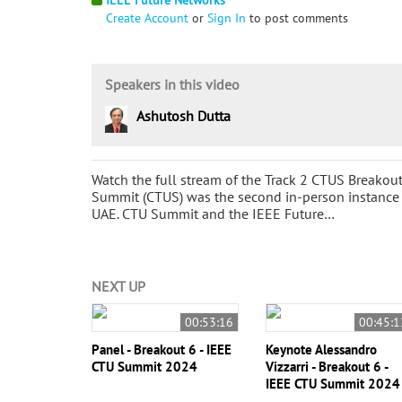
Create Account
or
Sign In
to post comments
Speakers in this video
Ashutosh Dutta
Watch the full stream of the Track 2 CTUS Breako
Summit (CTUS) was the second in-person instance o
UAE. CTU Summit and the IEEE Future…
NEXT UP
00:53:16
00:45:1
Panel - Breakout 6 - IEEE
Keynote Alessandro
CTU Summit 2024
Vizzarri - Breakout 6 -
IEEE CTU Summit 2024