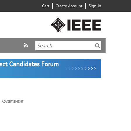
Cart
Create Account
Sign In
lect Candidates Forum
ADVERTISMENT