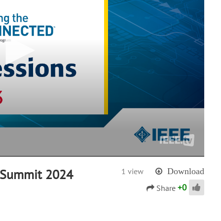
U Summit 2024
1 view
Download
+
0
Share