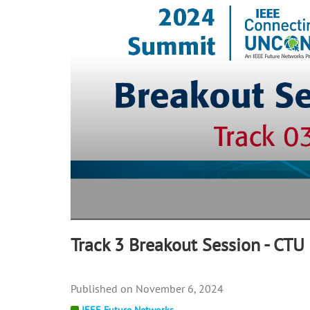
57
seconds
Volume
90%
Track 3 Breakout Session - CT
November 6, 2024
IEEE Future Networks