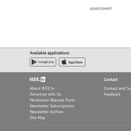
ADVERTISMENT
Available applications
Footer
Contact
About IEEE.tv
Contact and S
Advertise with Us
Feedback
Permission Request Form
Newsletter Subscriptions
Newsletter Archive
Site Map