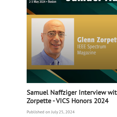
90%
Samuel Naffziger Interview wi
Zorpette - VICS Honors 2024
July 25, 2024