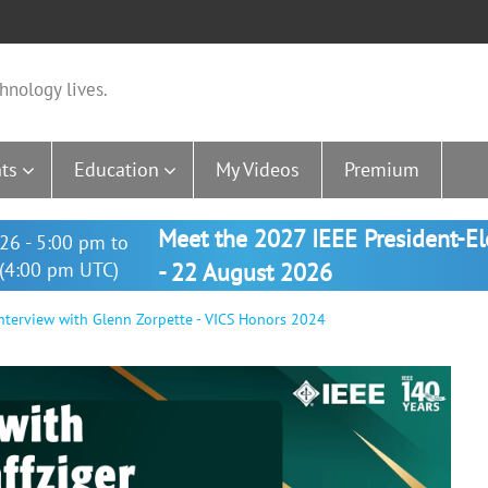
hnology lives.
ts
Education
My Videos
Premium
Meet the 2027 IEEE President-E
26 - 5:00 pm to
(4:00 pm UTC)
- 22 August 2026
nterview with Glenn Zorpette - VICS Honors 2024