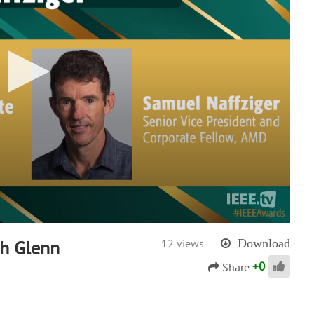
th Glenn
12 views
Download
+
0
Share