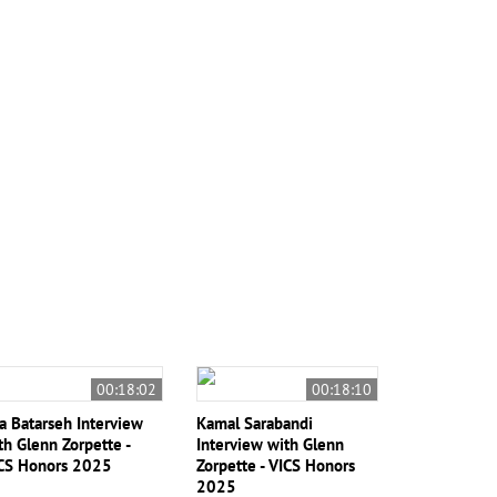
00:18:02
00:18:10
sa Batarseh Interview
Kamal Sarabandi
th Glenn Zorpette -
Interview with Glenn
CS Honors 2025
Zorpette - VICS Honors
2025