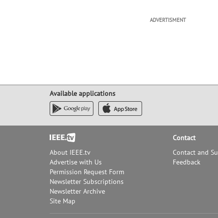
ADVERTISMENT
Available applications
Footer
Contact
About IEEE.tv
Contact and S
Advertise with Us
Feedback
Permission Request Form
Newsletter Subscriptions
Newsletter Archive
Site Map