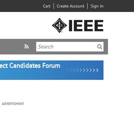
Cart
Create Account
Sign In
lect Candidates Forum
ADVERTISMENT