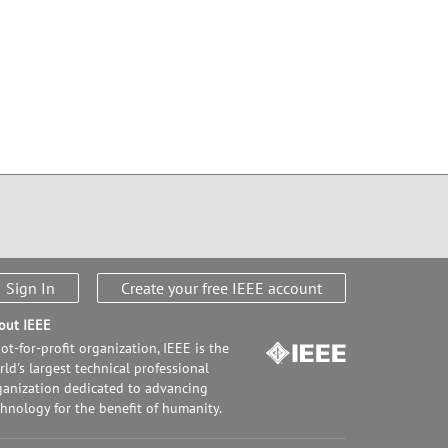
Sign In
Create your free IEEE account
out IEEE
ot-for-profit organization, IEEE is the
ld's largest technical professional
ganization dedicated to advancing
chnology for the benefit of humanity.