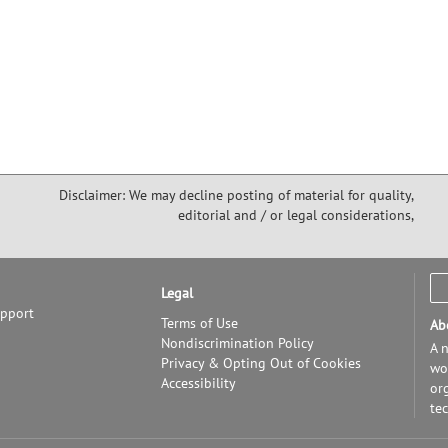
Disclaimer: We may decline posting of material for quality,
editorial and / or legal considerations,
Legal
upport
Terms of Use
Ab
Nondiscrimination Policy
A n
Privacy & Opting Out of Cookies
wor
Accessibility
or
te