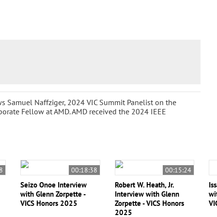
ws Samuel Naffziger, 2024 VIC Summit Panelist on the
rporate Fellow at AMD. AMD received the 2024 IEEE
8
00:18:38
00:15:24
Seizo Onoe Interview
Robert W. Heath, Jr.
Is
with Glenn Zorpette -
Interview with Glenn
wi
VICS Honors 2025
Zorpette - VICS Honors
VI
2025