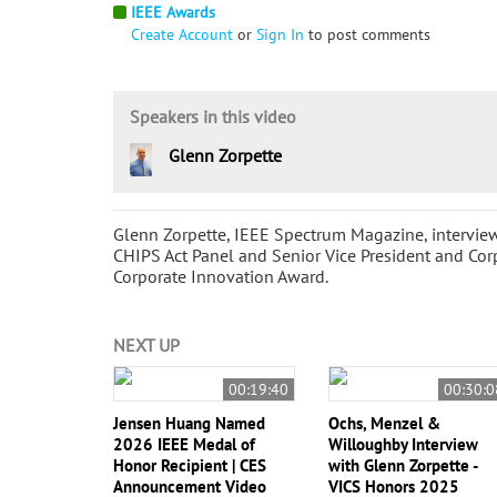
IEEE Awards
Create Account
or
Sign In
to post comments
Speakers in this video
Glenn Zorpette
Glenn Zorpette, IEEE Spectrum Magazine, intervie
CHIPS Act Panel and Senior Vice President and Co
Corporate Innovation Award.
NEXT UP
00:19:40
00:30:0
Jensen Huang Named
Ochs, Menzel &
2026 IEEE Medal of
Willoughby Interview
Honor Recipient | CES
with Glenn Zorpette -
Announcement Video
VICS Honors 2025