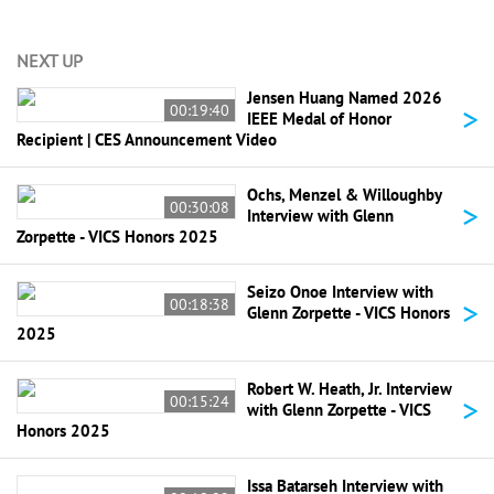
NEXT UP
Jensen Huang Named 2026
>
00:19:40
IEEE Medal of Honor
Recipient | CES Announcement Video
Ochs, Menzel & Willoughby
>
00:30:08
Interview with Glenn
Zorpette - VICS Honors 2025
Seizo Onoe Interview with
>
00:18:38
Glenn Zorpette - VICS Honors
2025
Robert W. Heath, Jr. Interview
>
00:15:24
with Glenn Zorpette - VICS
Honors 2025
Issa Batarseh Interview with