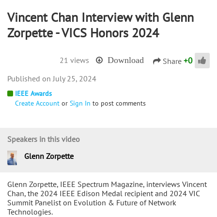
Vincent Chan Interview with Glenn
Zorpette - VICS Honors 2024
+
0
21 views
Download
Share
July 25, 2024
IEEE Awards
Create Account
or
Sign In
to post comments
Speakers in this video
Glenn Zorpette
Glenn Zorpette, IEEE Spectrum Magazine, interviews Vincent
Chan, the 2024 IEEE Edison Medal recipient and 2024 VIC
Summit Panelist on Evolution & Future of Network
Technologies.