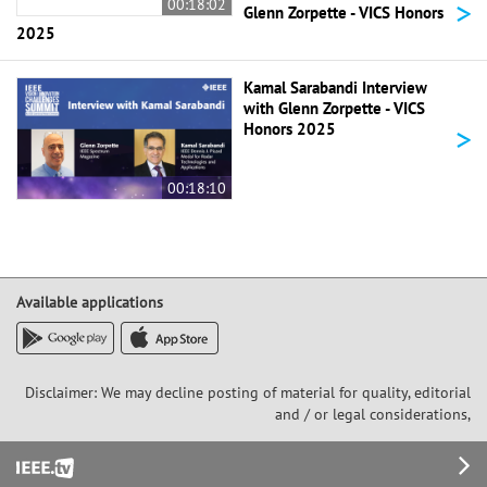
>
00:18:02
Glenn Zorpette - VICS Honors
2025
Kamal Sarabandi Interview
with Glenn Zorpette - VICS
>
Honors 2025
00:18:10
Available applications
Disclaimer: We may decline posting of material for quality, editorial
and / or legal considerations,
Footer