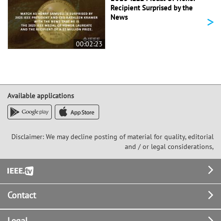
Recipient Surprised by the
>
News
00:02:23
Available applications
Disclaimer: We may decline posting of material for quality, editorial
and / or legal considerations,
Footer
Contact
Legal