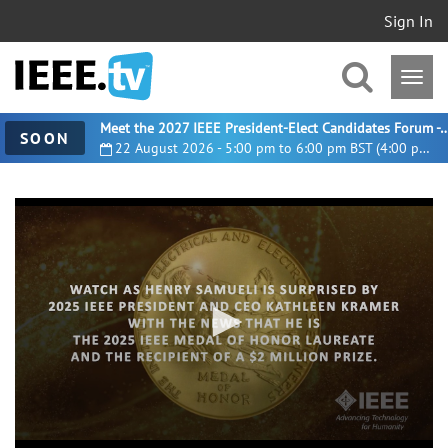
Sign In
Meet the 2027 IEEE President-Elect Candidates For
SOON
22 August 2026 - 5:00 pm to 6:00 pm BST (4:00 pm UTC)
0
seconds
of
2
minutes,
23
seconds