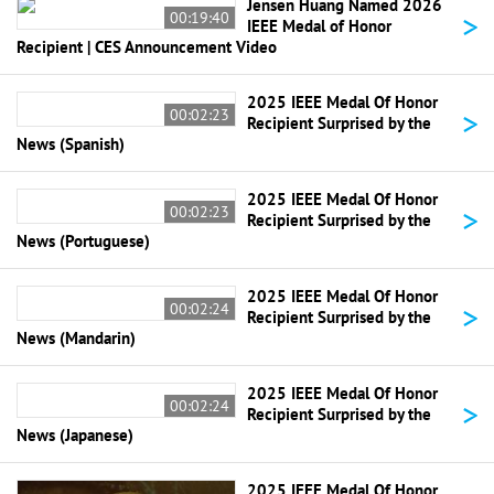
Jensen Huang Named 2026
>
00:19:40
IEEE Medal of Honor
Recipient | CES Announcement Video
2025 IEEE Medal Of Honor
>
00:02:23
Recipient Surprised by the
News (Spanish)
2025 IEEE Medal Of Honor
>
00:02:23
Recipient Surprised by the
News (Portuguese)
2025 IEEE Medal Of Honor
>
00:02:24
Recipient Surprised by the
News (Mandarin)
2025 IEEE Medal Of Honor
>
00:02:24
Recipient Surprised by the
News (Japanese)
2025 IEEE Medal Of Honor