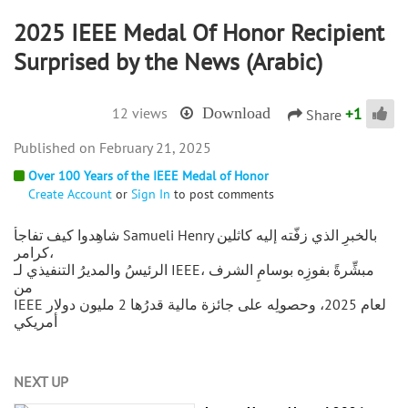
2025 IEEE Medal Of Honor Recipient
Surprised by the News (Arabic)
+
1
12 views
Download
Share
February 21, 2025
Over 100 Years of the IEEE Medal of Honor
Create Account
or
Sign In
to post comments
شاهِدوا كيف تفاجأ Samueli Henry بالخبرِ الذي زفَّته إليه كاثلين
كرامر،
الرئيسُ والمديرُ التنفيذي لـ IEEE، مبشِّرةً بفوزِه بوسامِ الشرف
من
IEEE لعام 2025، وحصولِه على جائزة مالية قدرُها 2 مليون دولار
أمريكي
NEXT UP