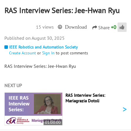
RAS Interview Series: Jee-Hwan Ryu
+
0
15 views
Download
Share
August 30, 2025
IEEE Robotics and Automation Society
Create Account
or
Sign In
to post comments
RAS Interview Series: Jee-Hwan Ryu
NEXT UP
RAS Interview Series:
Mariagrazia Dotoli
>
01:00:00