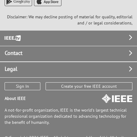
Disclaimer: We may decline posting of material for quality, editorial
and / or legal considerations,
Footer
Contact
Legal
Sign In
Create your free IEEE account
About IEEE
A not-for-profit organization, IEEE is the world's largest technical
professional organization dedicated to advancing technology for
the benefit of humanity.