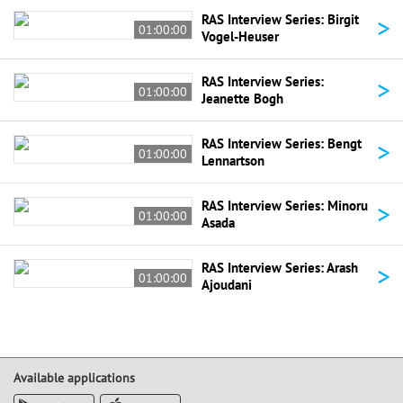
>
RAS Interview Series: Birgit
01:00:00
Vogel-Heuser
>
RAS Interview Series:
01:00:00
Jeanette Bogh
>
RAS Interview Series: Bengt
01:00:00
Lennartson
>
RAS Interview Series: Minoru
01:00:00
Asada
>
RAS Interview Series: Arash
01:00:00
Ajoudani
Available applications