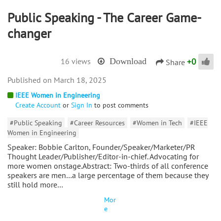
Public Speaking - The Career Game-
changer
+
0
16 views
Download
Share
March 18, 2025
IEEE Women in Engineering
Create Account
or
Sign In
to post comments
#Public Speaking
#Career Resources
#Women in Tech
#IEEE
Women in Engineering
Speaker: Bobbie Carlton, Founder/Speaker/Marketer/PR
Thought Leader/Publisher/Editor-in-chief. Advocating for
more women onstage.Abstract: Two-thirds of all conference
speakers are men…a large percentage of them because they
still hold more…
Mor
e