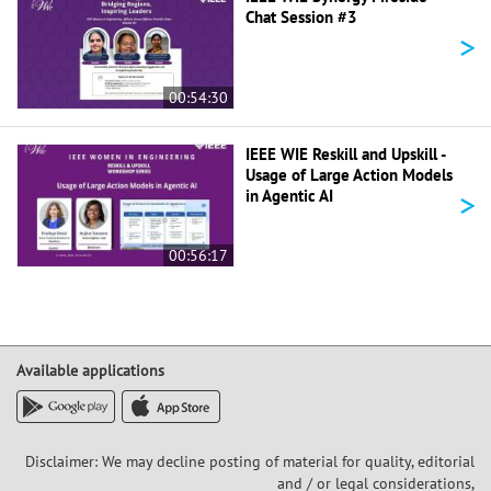
Chat Session #3
>
00:54:30
IEEE WIE Reskill and Upskill -
Usage of Large Action Models
>
in Agentic AI
00:56:17
Available applications
Disclaimer: We may decline posting of material for quality, editorial
and / or legal considerations,