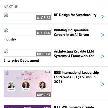
NEXT UP
>
RF Design for Sustainability
01:08:28
Building Indispensable
>
01:01:00
Careers in an AI-Driven
Industry
Architecting Reliable LLM
>
00:59:08
Systems: A Framework for
Enterprise Deployment
IEEE International Leadership
Conference (ILC)‘s Vision in
>
2026
00:59:23
IEEE WIE Synergy Fireside