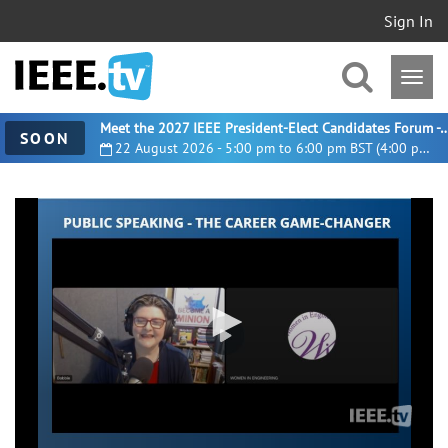
Sign In
Meet the 2027 IEEE President-Elect Candidates For
SOON
22 August 2026 - 5:00 pm to 6:00 pm BST (4:00 pm UTC)
0
seconds
of
1
hour,
24
seconds