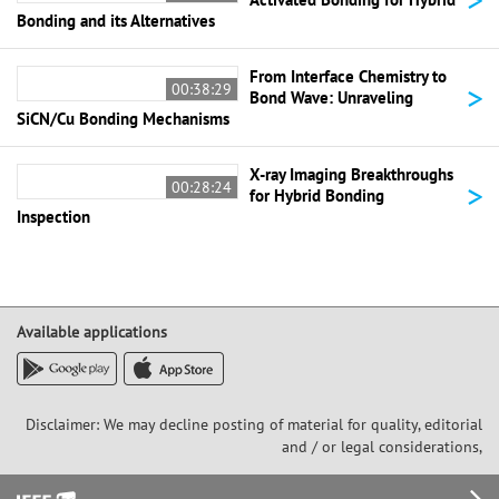
Bonding and its Alternatives
From Interface Chemistry to
>
00:38:29
Bond Wave: Unraveling
SiCN/Cu Bonding Mechanisms
X-ray Imaging Breakthroughs
>
00:28:24
for Hybrid Bonding
Inspection
Available applications
Disclaimer: We may decline posting of material for quality, editorial
and / or legal considerations,