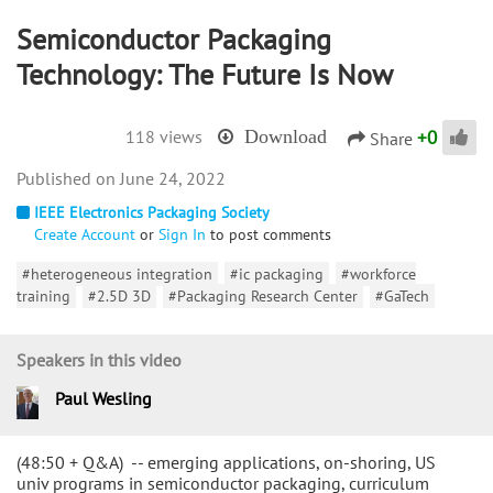
Semiconductor Packaging
Technology: The Future Is Now
+
0
118 views
Download
Share
June 24, 2022
IEEE Electronics Packaging Society
Create Account
or
Sign In
to post comments
#heterogeneous integration
#ic packaging
#workforce
training
#2.5D 3D
#Packaging Research Center
#GaTech
Speakers in this video
Paul Wesling
(48:50 + Q&A) -- emerging applications, on-shoring, US
univ programs in semiconductor packaging, curriculum