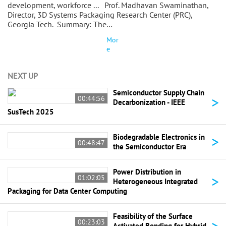
development, workforce ... Prof. Madhavan Swaminathan,
Director, 3D Systems Packaging Research Center (PRC),
Georgia Tech. Summary: The…
Mor
e
NEXT UP
Semiconductor Supply Chain
>
00:44:56
Decarbonization - IEEE
SusTech 2025
>
Biodegradable Electronics in
00:48:47
the Semiconductor Era
Power Distribution in
>
01:02:05
Heterogeneous Integrated
Packaging for Data Center Computing
Feasibility of the Surface
>
00:23:03
Activated Bonding for Hybrid