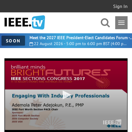
Sign In
Meet the 2027 IEEE President-Elect Candidates For
SOON
22 August 2026 - 5:00 pm to 6:00 pm BST (4:00 pm UTC)
0
seconds
of
35
minutes,
38
seconds