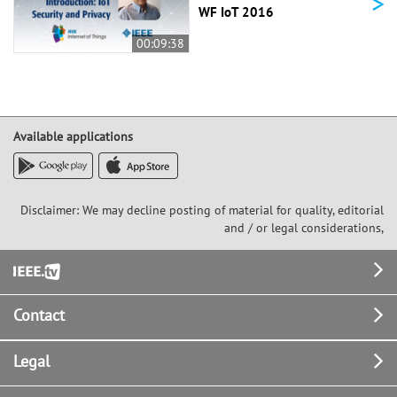
>
WF IoT 2016
00:09:38
Available applications
Disclaimer: We may decline posting of material for quality, editorial
and / or legal considerations,
Footer
Contact
Legal