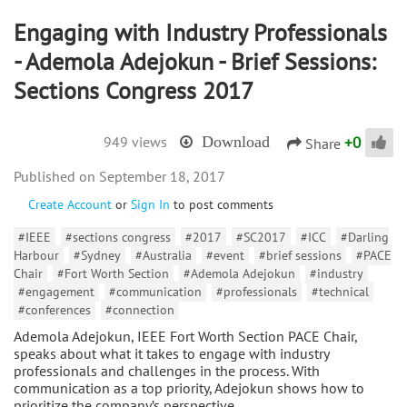
Engaging with Industry Professionals
- Ademola Adejokun - Brief Sessions:
Sections Congress 2017
+
0
949 views
Download
Share
September 18, 2017
Create Account
or
Sign In
to post comments
#IEEE
#sections congress
#2017
#SC2017
#ICC
#Darling
Harbour
#Sydney
#Australia
#event
#brief sessions
#PACE
Chair
#Fort Worth Section
#Ademola Adejokun
#industry
#engagement
#communication
#professionals
#technical
#conferences
#connection
Ademola Adejokun, IEEE Fort Worth Section PACE Chair,
speaks about what it takes to engage with industry
professionals and challenges in the process. With
communication as a top priority, Adejokun shows how to
prioritize the company’s perspective,…