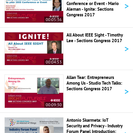
>
Conference or Event - Mario
Aleman - Ignite: Sections
Congress 2017
00:05:36
All About IEEE Sight - Timothy
Lee - Sections Congress 2017
>
00:04:53
Allan Tear: Entrepreneurs
Among Us - Studio Tech Talks:
>
Sections Congress 2017
00:09:30
Antonio Skarmeta: IoT
Security and Privacy - Industry
Forum Panel Introduction: