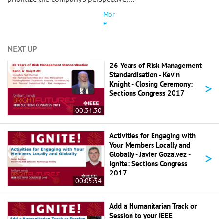
Mor
e
NEXT UP
26 Years of Risk Management
Standardisation - Kevin
>
Knight - Closing Ceremony:
Sections Congress 2017
00:34:30
Activities for Engaging with
Your Members Locally and
>
Globally - Javier Gozalvez -
Ignite: Sections Congress
2017
00:05:34
Add a Humanitarian Track or
Session to your IEEE