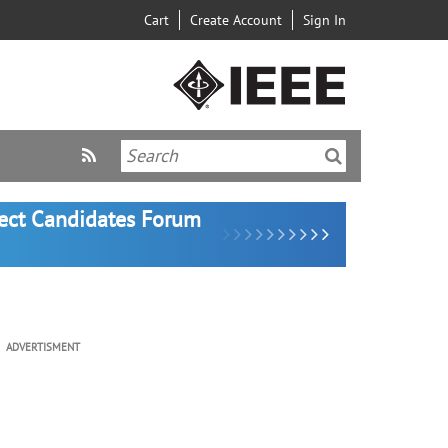
Cart
Create Account
Sign In
lect Candidates Forum
ADVERTISMENT