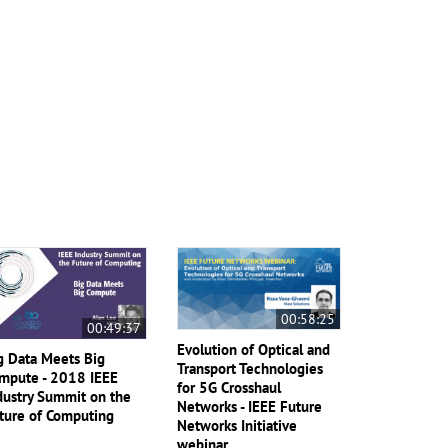
00:58:25
00:49:37
Evolution of Optical and
g Data Meets Big
Transport Technologies
mpute - 2018 IEEE
for 5G Crosshaul
dustry Summit on the
Networks - IEEE Future
ture of Computing
Networks Initiative
webinar