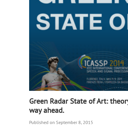
90%
Green Radar State of Art: theor
way ahead.
September 8, 2015