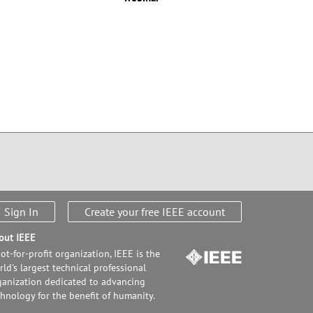
Sign In
Create your free IEEE account
out IEEE
ot-for-profit organization, IEEE is the
ld's largest technical professional
ganization dedicated to advancing
chnology for the benefit of humanity.