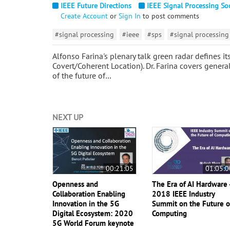
IEEE Future Directions
IEEE Signal Processing So
Create Account
or
Sign In
to post comments
#signal processing
#ieee
#sps
#signal processing
Alfonso Farina's plenary talk green radar defines i
Covert/Coherent Location). Dr. Farina covers general
of the future of…
NEXT UP
00:21:05
01:05:0
Openness and
The Era of AI Hardware 
Collaboration Enabling
2018 IEEE Industry
Innovation in the 5G
Summit on the Future o
Digital Ecosystem: 2020
Computing
5G World Forum keynote