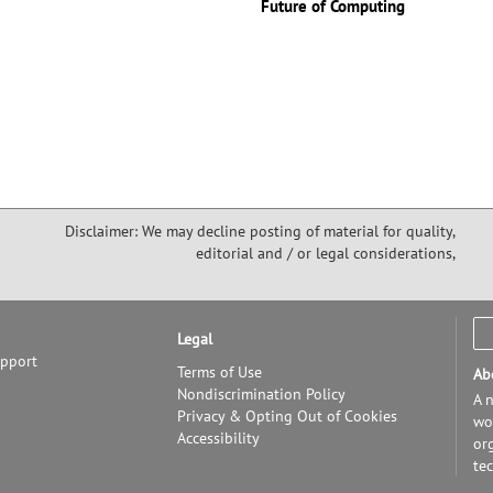
Future of Computing
Disclaimer: We may decline posting of material for quality,
editorial and / or legal considerations,
Legal
upport
Terms of Use
Ab
Nondiscrimination Policy
A n
Privacy & Opting Out of Cookies
wor
Accessibility
or
te