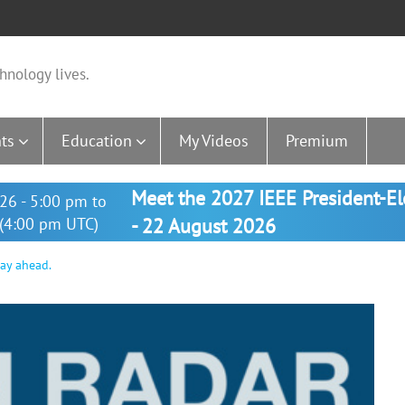
hnology lives.
ts
Education
My Videos
Premium
Meet the 2027 IEEE President-E
26 - 5:00 pm to
(4:00 pm UTC)
- 22 August 2026
way ahead.