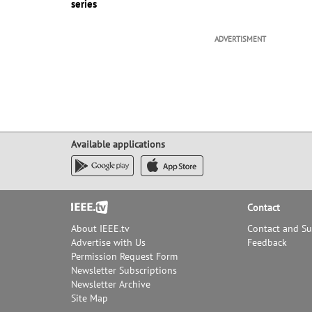
series
ADVERTISMENT
Available applications
Footer
Contact
About IEEE.tv
Contact and S
Advertise with Us
Feedback
Permission Request Form
Newsletter Subscriptions
Newsletter Archive
Site Map