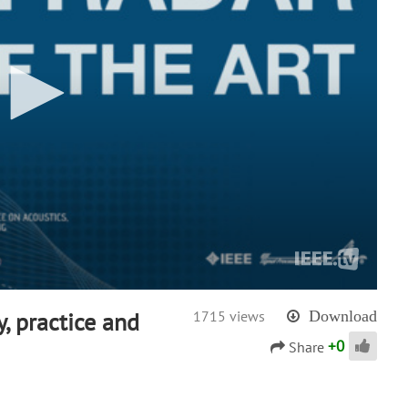
y, practice and
1715 views
Download
+
0
Share