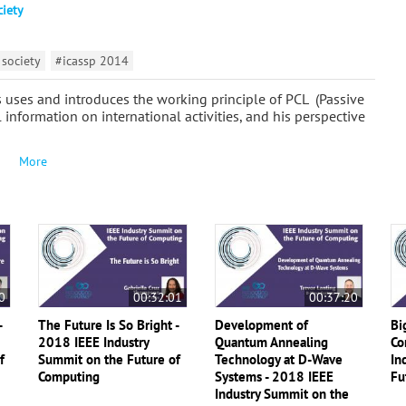
ciety
 society
#icassp 2014
ts uses and introduces the working principle of PCL (Passive
 information on international activities, and his perspective
More
0
00:32:01
00:37:20
-
The Future Is So Bright -
Development of
Bi
2018 IEEE Industry
Quantum Annealing
Co
f
Summit on the Future of
Technology at D-Wave
In
Computing
Systems - 2018 IEEE
Fu
Industry Summit on the