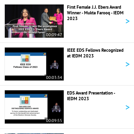
First Female J.J. Ebers Award
Winner - Mukta Farooq - IEDM
>
2023
00:09:47
IEEE EDS Fellows Recognized
at IEDM 2023
>
00:03:34
EDS Award Presentation -
IEDM 2023
>
00:09:55