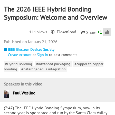
The 2026 IEEE Hybrid Bonding
Symposium: Welcome and Overview
+
1
111 views
Download
Share
January 21, 2026
IEEE Electron Devices Society
Create Account
or
Sign In
to post comments
#Hybrid Bonding
#advanced packaging
#copper to copper
bonding
#heterogeneous integration
Speakers in this video
Paul Wesling
(7:47) The IEEE Hybrid Bonding Symposium, now in its
second year, is sponsored and run by the Santa Clara Valley