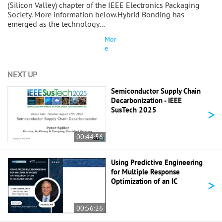
(Silicon Valley) chapter of the IEEE Electronics Packaging
Society. More information below.Hybrid Bonding has
emerged as the technology…
Mor
e
NEXT UP
Semiconductor Supply Chain
Decarbonization - IEEE
>
SusTech 2025
00:44:56
Using Predictive Engineering
for Multiple Response
>
Optimization of an IC
00:56:26