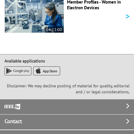
Member Profiles - Women in
Electron Devices
>
04:11:00
Available applications
Disclaimer: We may decline posting of material for quality, editorial
and / or legal considerations,
Footer
Contact