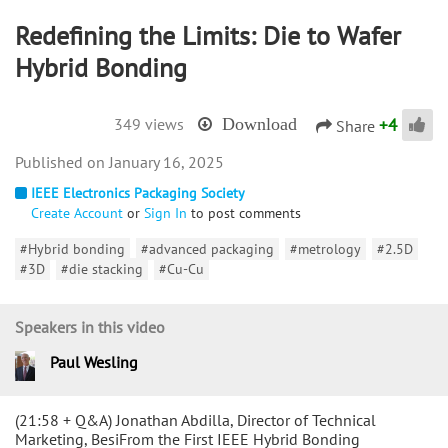
Redefining the Limits: Die to Wafer
Hybrid Bonding
+
4
349 views
Download
Share
January 16, 2025
IEEE Electronics Packaging Society
Create Account
or
Sign In
to post comments
#Hybrid bonding
#advanced packaging
#metrology
#2.5D
#3D
#die stacking
#Cu-Cu
Speakers in this video
Paul Wesling
(21:58 + Q&A) Jonathan Abdilla, Director of Technical
Marketing, BesiFrom the First IEEE Hybrid Bonding