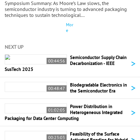
Symposium Summary: As Moore’s Law slows, the
semiconductor industry is turning to advanced packaging
techniques to sustain technological…
Mor
e
NEXT UP
Semiconductor Supply Chain
>
00:44:56
Decarbonization - IEEE
SusTech 2025
>
Biodegradable Electronics in
00:48:47
the Semiconductor Era
Power Distribution in
>
01:02:05
Heterogeneous Integrated
Packaging for Data Center Computing
Feasibility of the Surface
>
00:23:03
Activated Bonding for Hybrid