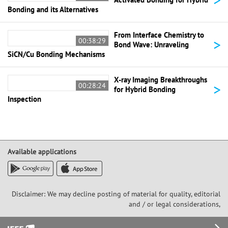
Bonding and its Alternatives
From Interface Chemistry to
>
00:38:29
Bond Wave: Unraveling
SiCN/Cu Bonding Mechanisms
X-ray Imaging Breakthroughs
>
00:28:24
for Hybrid Bonding
Inspection
Available applications
Disclaimer: We may decline posting of material for quality, editorial
and / or legal considerations,