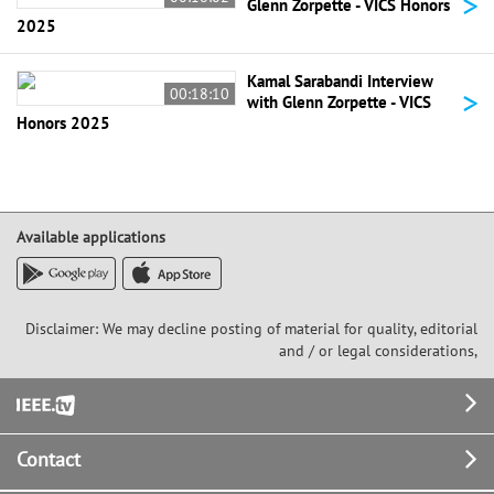
>
Glenn Zorpette - VICS Honors
2025
Kamal Sarabandi Interview
>
00:18:10
with Glenn Zorpette - VICS
Honors 2025
Available applications
Disclaimer: We may decline posting of material for quality, editorial
and / or legal considerations,
Footer
Contact