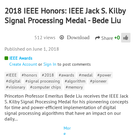
2018 IEEE Honors: IEEE Jack S. Kilby
Signal Processing Medal - Bede Liu
+
0
512 views
Download
Share
June 1, 2018
IEEE Awards
Create Account
or
Sign In
to post comments
#IEEE
#honors
#2018
#awards
#medal
#power
#digital
#signal processing
#algorithm
#pioneer
#visionary
#computer chips
#memory
Princeton Professor Emeritus Bede Liu receives the IEEE Jack
S. Kilby Signal Processing Medal for his pioneering concepts
for time and power-efficient implementation of digital
signal processing algorithms that have an impact on our
daily…
Mor
e