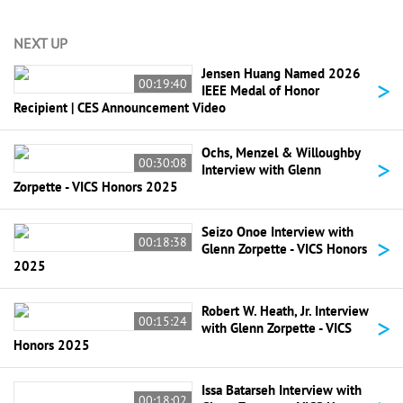
NEXT UP
Jensen Huang Named 2026
>
00:19:40
IEEE Medal of Honor
Recipient | CES Announcement Video
Ochs, Menzel & Willoughby
>
00:30:08
Interview with Glenn
Zorpette - VICS Honors 2025
Seizo Onoe Interview with
>
00:18:38
Glenn Zorpette - VICS Honors
2025
Robert W. Heath, Jr. Interview
>
00:15:24
with Glenn Zorpette - VICS
Honors 2025
Issa Batarseh Interview with
00:18:02