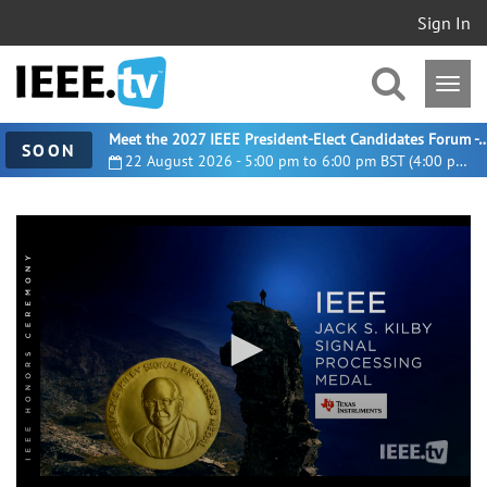
Sign In
Meet the 2027 IEEE President-Elect Candidates For
SOON
22 August 2026 - 5:00 pm to 6:00 pm BST (4:00 pm UTC)
0
seconds
of
4
minutes,
4
seconds