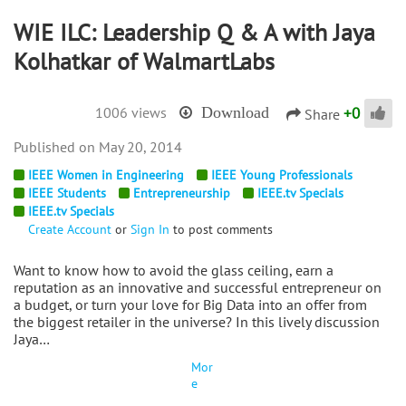
WIE ILC: Leadership Q & A with Jaya
Kolhatkar of WalmartLabs
+
0
1006 views
Download
Share
May 20, 2014
IEEE Women in Engineering
IEEE Young Professionals
IEEE Students
Entrepreneurship
IEEE.tv Specials
IEEE.tv Specials
Create Account
or
Sign In
to post comments
Want to know how to avoid the glass ceiling, earn a
reputation as an innovative and successful entrepreneur on
a budget, or turn your love for Big Data into an offer from
the biggest retailer in the universe? In this lively discussion
Jaya…
Mor
e