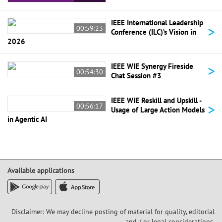
IEEE International Leadership
>
00:59:23
Conference (ILC)‘s Vision in
2026
>
IEEE WIE Synergy Fireside
00:54:30
Chat Session #3
IEEE WIE Reskill and Upskill -
>
00:56:17
Usage of Large Action Models
in Agentic AI
Available applications
Disclaimer: We may decline posting of material for quality, editorial
and / or legal considerations,