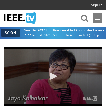
Sign In
Meet the 2027 IEEE President-Elect Candidates For
SOON
22 August 2026 - 5:00 pm to 6:00 pm BST (4:00 pm UTC)
0
seconds
of
13
minutes,
15
seconds