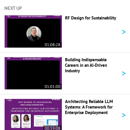
NEXT UP
RF Design for Sustainability
>
01:08:28
Building Indispensable
Careers in an AI-Driven
>
Industry
01:01:00
Architecting Reliable LLM
Systems: A Framework for
>
Enterprise Deployment
00:59:08