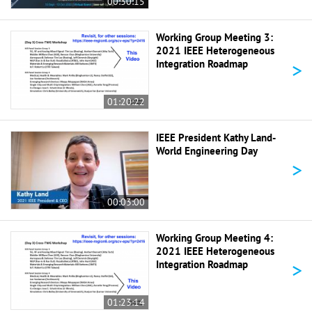
00:30:15
Working Group Meeting 3:
2021 IEEE Heterogeneous
>
Integration Roadmap
01:20:22
IEEE President Kathy Land-
World Engineering Day
>
00:03:00
Working Group Meeting 4:
2021 IEEE Heterogeneous
>
Integration Roadmap
01:23:14