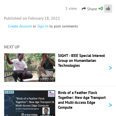
+
0
1 view
Share
February 18, 2021
Create Account
or
Sign In
to post comments
NEXT UP
SIGHT - IEEE Special Interest
Group on Humanitarian
>
Technologies
00:02:30
Birds of a Feather Flock
Together: New Age Transport
>
and Multi-Access Edge
Compute