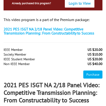
Login to View
Already purchased this program?
This video program is a part of the Premium package:
2021 PES ISGT NA 2/18 Panel Video: Competitive
Transmission Planning: From Constructability to Success
IEEE Member
US $20.00
Society Member
US $10.00
IEEE Student Member
US $20.00
Non-IEEE Member
US $40.00
Purchase
2021 PES ISGT NA 2/18 Panel Video:
Competitive Transmission Planning:
From Constructability to Success