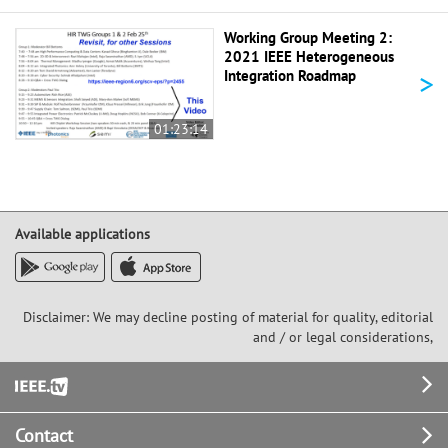
Working Group Meeting 2:
2021 IEEE Heterogeneous
>
Integration Roadmap
01:23:14
Available applications
Disclaimer: We may decline posting of material for quality, editorial
and / or legal considerations,
Footer
Contact