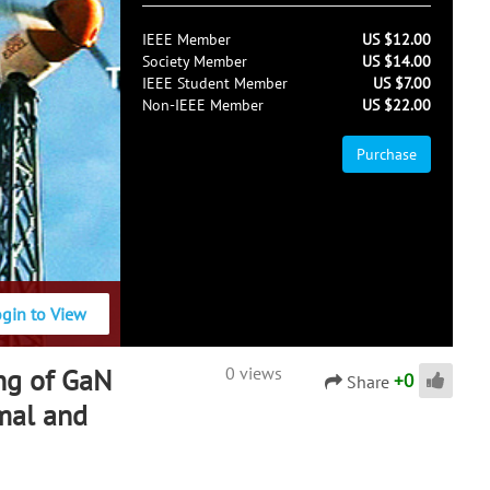
IEEE Member
US $12.00
Society Member
US $14.00
IEEE Student Member
US $7.00
Non-IEEE Member
US $22.00
Purchase
ogin to View
ng of GaN
0 views
+
0
Share
rmal and