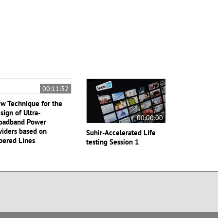
00:11:32
w Technique for the
sign of Ultra-
00:00:00
oadband Power
viders based on
Suhir-Accelerated Life
pered Lines
testing Session 1