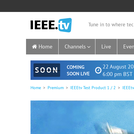
Tune in to where tec
Home
Channels
Live
Even
22 August 20
COMING
SOON
SOON LIVE
6:00 pm BST 
Home
Premium
IEEEtv Test Product 1 / 2
IEEEtv