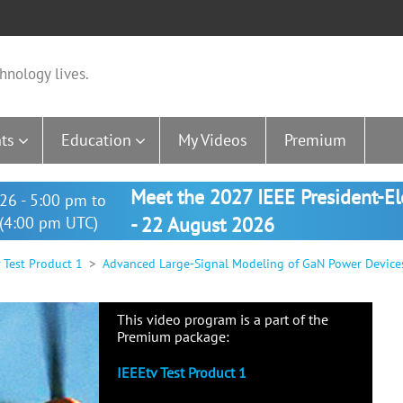
hnology lives.
ts
Education
My Videos
Premium
Meet the 2027 IEEE President-E
26 - 5:00 pm to
(4:00 pm UTC)
- 22 August 2026
 Test Product 1
Advanced Large-Signal Modeling of GaN Power Devices, 
This video program is a part of the
Premium package:
IEEEtv Test Product 1