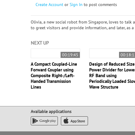
Create Account
or
Sign In
to post comments
Olivia, a new social robot from Singapore, loves to talk 
to greet visitors and provide information, and later, as
NEXT UP
00:19:45
00:18:1
A Compact Coupled-Line
Design of Reduced Size
Forward Coupler using
Power Divider for Lowe
Composite Right-/Left-
RF Band using
Handed Transmission
Periodically Loaded Slo
Lines
Wave Structure
Available applications