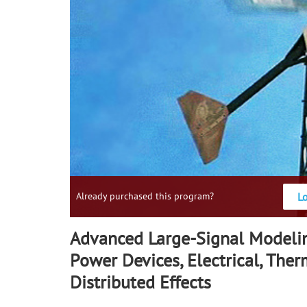
L
Already purchased this program?
Advanced Large-Signal Modeli
Power Devices, Electrical, The
Distributed Effects