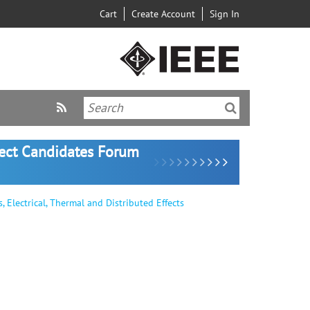
Cart
Create Account
Sign In
lect Candidates Forum
Electrical, Thermal and Distributed Effects