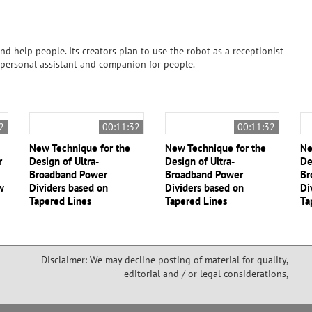
and help people. Its creators plan to use the robot as a receptionist
 a personal assistant and companion for people.
2
00:11:32
00:11:32
New Technique for the
New Technique for the
Ne
r
Design of Ultra-
Design of Ultra-
De
Broadband Power
Broadband Power
Br
w
Dividers based on
Dividers based on
Di
Tapered Lines
Tapered Lines
Ta
Disclaimer: We may decline posting of material for quality,
editorial and / or legal considerations,