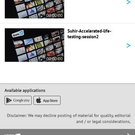
>
00:00:00
Suhir-Accelerated-life-
testing-session2
>
00:00:00
Available applications
Disclaimer: We may decline posting of material for quality, editorial
and / or legal considerations,