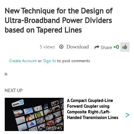
New Technique for the Design of
Ultra-Broadband Power Dividers
based on Tapered Lines
+
0
3 views
Download
Share
Create Account
or
Sign In
to post comments
N
NEXT UP
A Compact Coupled-Line
Forward Coupler using
>
Composite Right-/Left-
Handed Transmission Lines
00:19:45