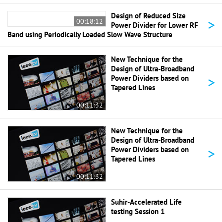
Design of Reduced Size
>
00:18:12
Power Divider for Lower RF
Band using Periodically Loaded Slow Wave Structure
New Technique for the
Design of Ultra-Broadband
>
Power Dividers based on
Tapered Lines
00:11:32
New Technique for the
Design of Ultra-Broadband
>
Power Dividers based on
Tapered Lines
00:11:32
Suhir-Accelerated Life
testing Session 1