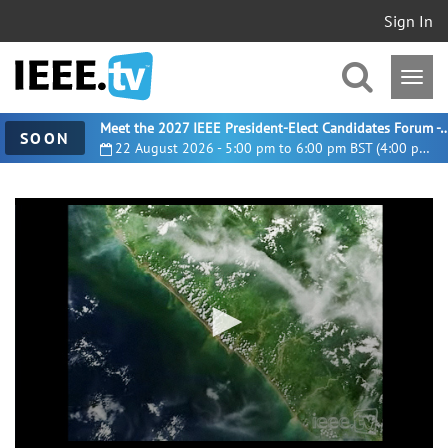
Sign In
Meet the 2027 IEEE President-Elect Candidates For
SOON
22 August 2026 - 5:00 pm to 6:00 pm BST (4:00 pm UTC)
0
seconds
of
11
minutes,
32
seconds