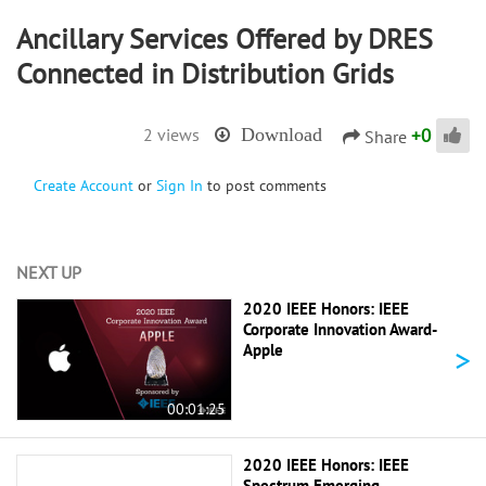
Ancillary Services Offered by DRES
Connected in Distribution Grids
+
0
2 views
Download
Share
Create Account
or
Sign In
to post comments
NEXT UP
2020 IEEE Honors: IEEE
Corporate Innovation Award-
>
Apple
00:01:25
2020 IEEE Honors: IEEE
Spectrum Emerging