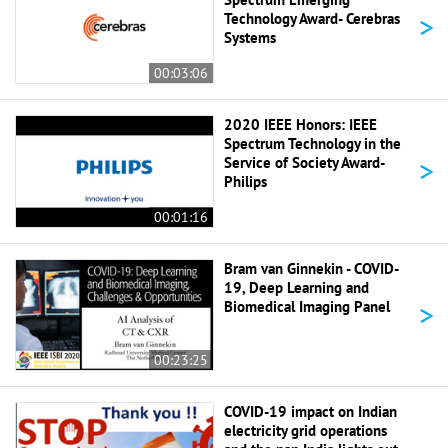
>
Technology Award- Cerebras
Systems
00:03:06
2020 IEEE Honors: IEEE
Spectrum Technology in the
>
Service of Society Award-
Philips
00:01:16
Bram van Ginnekin - COVID-
19, Deep Learning and
>
Biomedical Imaging Panel
00:23:25
COVID-19 impact on Indian
electricity grid operations