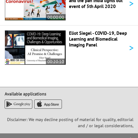
>
and the pan India lights out
event of 5th April 2020
00:00:00
Eliot Siegel - COVID-19, Deep
Learning and Biomedical
>
Imaging Panel
00:20:10
Available applications
Disclaimer: We may decline posting of material for quality, editorial
and / or legal considerations,