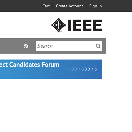
Cart
Create Account
Sign In
lect Candidates Forum