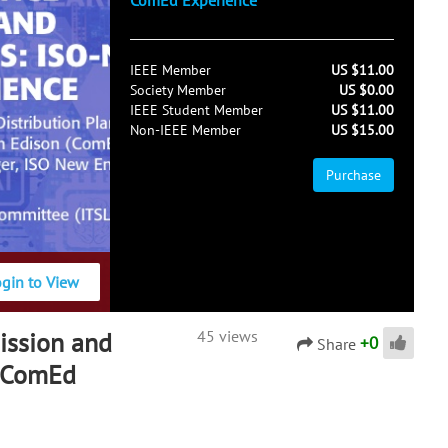
ComEd Experience
IEEE Member
US $11.00
Society Member
US $0.00
IEEE Student Member
US $11.00
Non-IEEE Member
US $15.00
Purchase
ogin to View
ission and
45 views
+
0
Share
d ComEd