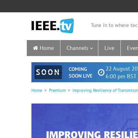
Tune in to where tec
Home
Channels
Live
Even
22 August 20
COMING
SOON
SOON LIVE
6:00 pm BST 
Home
Premium
Improving Resilience of Transmiss