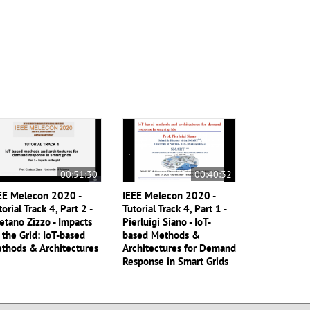
00:51:30
00:40:32
EE Melecon 2020 -
IEEE Melecon 2020 -
torial Track 4, Part 2 -
Tutorial Track 4, Part 1 -
etano Zizzo - Impacts
Pierluigi Siano - IoT-
 the Grid: IoT-based
based Methods &
thods & Architectures
Architectures for Demand
Response in Smart Grids