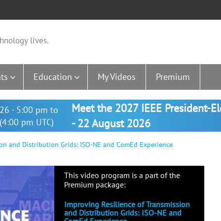
hnology lives.
ts
Education
My Videos
Premium
Meet the 2027 IEEE President-E
26 - 5:00 pm to
(4:00 pm UTC)
- 22 August 2026
ion and Distribution Grids: ISO-NE and ComEd Experience
This video program is a part of the
Premium package:
Improving Resilience of Transmission
and Distribution Grids: ISO-NE and