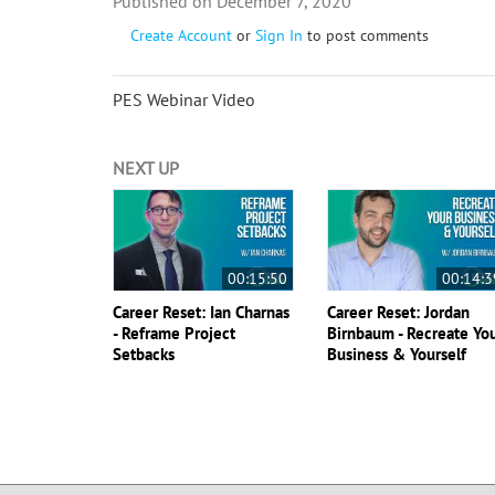
December 7, 2020
Create Account
or
Sign In
to post comments
PES Webinar Video
NEXT UP
00:15:50
00:14:3
Career Reset: Ian Charnas
Career Reset: Jordan
- Reframe Project
Birnbaum - Recreate Yo
Setbacks
Business & Yourself