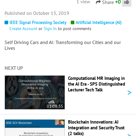
+
0
1 view
Share
October 13, 2019
IEEE Signal Processing Society
Artificial Intelligence (AI)
Create Account
or
Sign In
to post comments
Self Driving Cars and AI: Transforming our Cities and our
Lives
NEXT UP
Computational MR Imaging in
the AI Era - SPS Distinguished
>
Lecturer Tech Talk
01:08:35
Blockchain Innovations: AI
Integration and Security Trust
>
(2 talks)