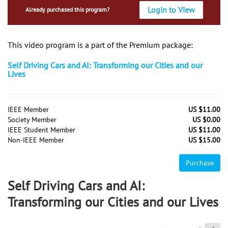
Login to View
Already purchased this program?
This video program is a part of the Premium package:
Self Driving Cars and AI: Transforming our Cities and our
Lives
IEEE Member
US $11.00
Society Member
US $0.00
IEEE Student Member
US $11.00
Non-IEEE Member
US $15.00
Purchase
Self Driving Cars and AI:
Transforming our Cities and our Lives