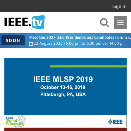
Sign In
Meet the 2027 IEEE President-Elect Candidates For
SOON
22 August 2026 - 5:00 pm to 6:00 pm BST (4:00 pm UTC)