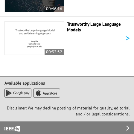
00:46:16
Trustworthy Large Language
Models
>
00:32:32
Available applications
Disclaimer: We may decline posting of material for quality, editorial
and / or legal considerations,
Footer