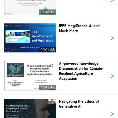
01:46:43
IEEE MegaTrends- AI and
Much More
>
00:06:23
AI-powered Knowledge
Dissemination for Climate-
>
Resilient Agriculture
Adaptation
00:31:36
Navigating the Ethics of
Generative AI
>