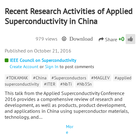
Recent Research Activities of Applied
Superconductivity in China
+
0
979 views
Download
Share
October 21, 2016
IEEE Council on Superconductivity
Create Account
or
Sign In
to post comments
#TOKAMAK
#China
#Superconductors
#MAGLEV
#applied
superconductivity
#ITER
#NbTi
#Nb3Sn
This talk from the Applied Superconductivity Conference
2016 provides a comprehensive review of research and
development, as well as products, product development,
and applications in China using superconductor materials,
technology, and…
Mor
e