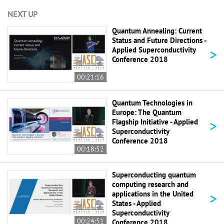
NEXT UP
Quantum Annealing: Current
Status and Future Directions -
>
Applied Superconductivity
Conference 2018
00:21:16
Quantum Technologies in
Europe: The Quantum
>
Flagship Initiative - Applied
Superconductivity
Conference 2018
00:18:52
Superconducting quantum
computing research and
>
applications in the United
States - Applied
Superconductivity
00:24:51
Conference 2018