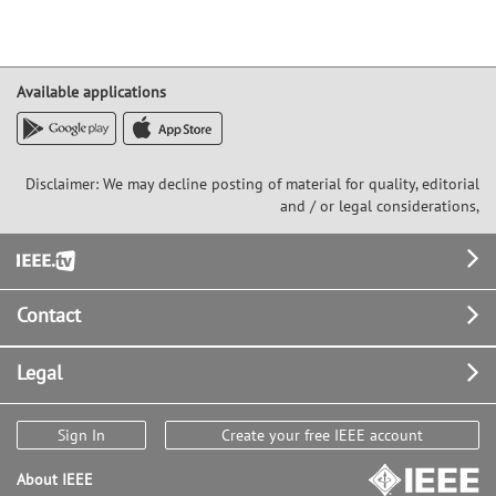
Available applications
Disclaimer: We may decline posting of material for quality, editorial
and / or legal considerations,
Footer
Contact
Legal
Sign In
Create your free IEEE account
About IEEE