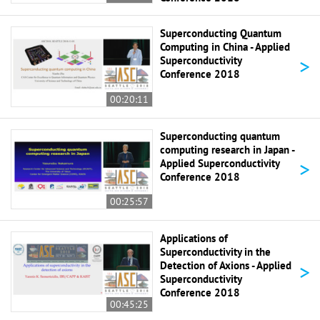
Superconducting Quantum
Computing in China - Applied
>
Superconductivity
Conference 2018
00:20:11
Superconducting quantum
computing research in Japan -
>
Applied Superconductivity
Conference 2018
00:25:57
Applications of
Superconductivity in the
>
Detection of Axions - Applied
Superconductivity
Conference 2018
00:45:25