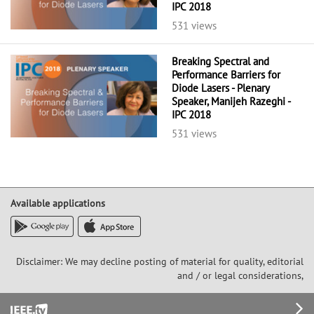
IPC 2018
531 views
Breaking Spectral and
Performance Barriers for
Diode Lasers - Plenary
Speaker, Manijeh Razeghi -
IPC 2018
531 views
Available applications
Disclaimer: We may decline posting of material for quality, editorial
and / or legal considerations,
Footer