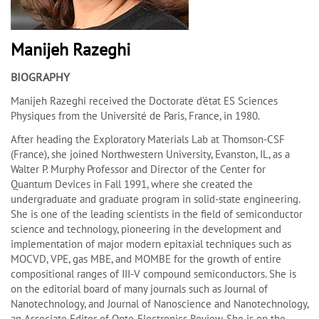
Manijeh Razeghi
BIOGRAPHY
Manijeh Razeghi received the Doctorate d’état ES Sciences
Physiques from the Université de Paris, France, in 1980.
After heading the Exploratory Materials Lab at Thomson-CSF
(France), she joined Northwestern University, Evanston, IL, as a
Walter P. Murphy Professor and Director of the Center for
Quantum Devices in Fall 1991, where she created the
undergraduate and graduate program in solid-state engineering.
She is one of the leading scientists in the field of semiconductor
science and technology, pioneering in the development and
implementation of major modern epitaxial techniques such as
MOCVD, VPE, gas MBE, and MOMBE for the growth of entire
compositional ranges of III-V compound semiconductors. She is
on the editorial board of many journals such as Journal of
Nanotechnology, and Journal of Nanoscience and Nanotechnology,
an Associate Editor of Opto-Electronics Review. She is on the