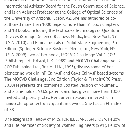
International Advisory Board for the Polish Committee of Science,
and is an Adjunct Professor at the College of Optical Sciences of
the University of Arizona, Tucson, AZ. She has authored or co-
authored more than 1000 papers, more than 31 book chapters,
and 18 books, including the textbooks Technology of Quantum
Devices (Springer Science Business Media, Inc., New York, NY
U.S.A. 2010) and Fundamentals of Solid State Engineering, 3rd
Edition (Springer Science Business Media, Inc., New York, NY
U.S.A. 2009). Two of her books, MOCVD Challenge Vol. 1 (IOP
Publishing Ltd., Bristol, U.K., 1989) and MOCVD Challenge Vol. 2
(IOP Publishing Ltd., Bristol, U.K., 1995), discuss some of her
pioneering work in InP-GaInAsP and GaAs-GaInAsP based systems.
The MOCVD Challenge, 2nd Edition (Taylor & Francis/CRC Press,
2010) represents the combined updated version of Volumes 1
and 2. She holds 55 U.S. patents and has given more than 1000
invited and plenary talks. Her current research interest is in
nanoscale optoelectronic quantum devices. She has an H -index
of 88.
Dr. Razeghi is a Fellow of MRS, IOP, IEEE, APS, SPIE, OSA, Fellow
and Life Member of Society of Women Engineers (SWE), Fellow of