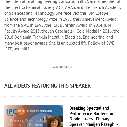
the International Engineering Consortium (IEC), and a member of
the Electrochemical Society, ACS, AAAS, and the French Academy
of Sciences and Technology. She received the IBM Europe
Science and Technology Prize in 1987, the Achievement Award
from the SWE in 1995, the R.F. Bunshah Award in 2004, IBM
Faculty Award 2013, the Jan Czochralski Gold Medal in 2016, the
2018 Benjamin Franklin Medal in Electrical Engineering, and
many best paper awards. She is an elected life Fellow of SWE,
IEEE, and MRS.
ADVERTISMENT
ALL VIDEOS FEATURING THIS SPEAKER
Breaking Spectral and
Performance Barriers for
Diode Lasers - Plenary
Speaker, Manijeh Razeghi -