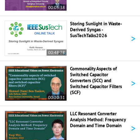
00:05:38
Storing Sunlight in Waste-
Derived Syngas -
>
SusTechTalks2026
00:48:28
Commonality Aspects of
Switched Capacitor
>
Converters (SCC) and
Switched Capacitor Filters
(SCF)
00:20:31
LLC Resonant Converter
Analysis Method: Frequency
>
Domain and Time Domain