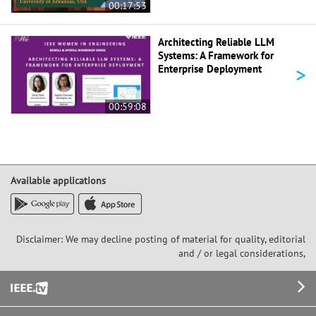
00:17:53
Architecting Reliable LLM
Systems: A Framework for
>
Enterprise Deployment
00:59:08
Available applications
Disclaimer: We may decline posting of material for quality, editorial
and / or legal considerations,
Footer