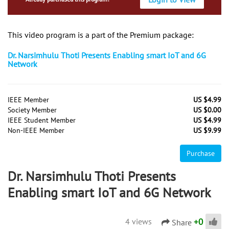
This video program is a part of the Premium package:
Dr. Narsimhulu Thoti Presents Enabling smart IoT and 6G
Network
IEEE Member
US $4.99
Society Member
US $0.00
IEEE Student Member
US $4.99
Non-IEEE Member
US $9.99
Purchase
Dr. Narsimhulu Thoti Presents
Enabling smart IoT and 6G Network
+
0
4 views
Share