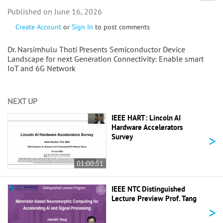
June 16, 2026
Create Account
or
Sign In
to post comments
Dr. Narsimhulu Thoti Presents Semiconductor Device
Landscape for next Generation Connectivity: Enable smart
IoT and 6G Network
NEXT UP
IEEE HART: Lincoln AI
Hardware Accelerators
>
Survey
01:00:51
IEEE NTC Distinguished
Lecture Preview Prof. Tang
>