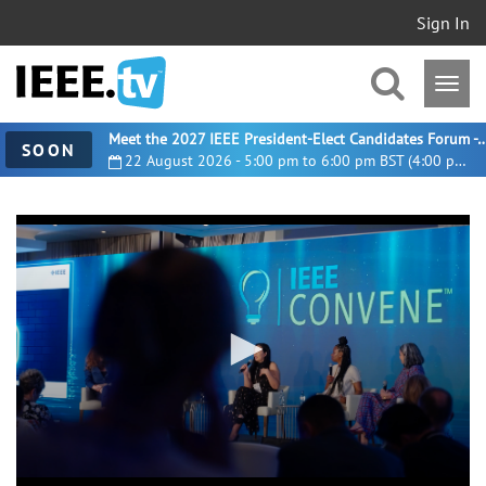
Sign In
Meet the 2027 IEEE President-Elect Candidates For
SOON
22 August 2026 - 5:00 pm to 6:00 pm BST (4:00 pm UTC)
0
seconds
of
1
minute,
41
seconds