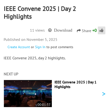
IEEE Convene 2025 | Day 2
Highlights
+
0
11 views
Download
Share
November 5, 2025
Create Account
or
Sign In
to post comments
IEEE Convene 2025, day 2 highlights.
NEXT UP
IEEE Convene 2025 | Day 1
Highlights
>
00:01:37