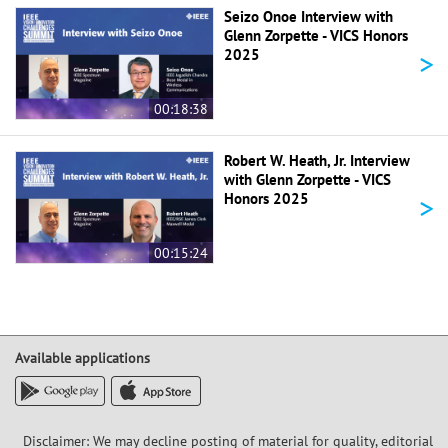
Seizo Onoe Interview with
Glenn Zorpette - VICS Honors
>
2025
00:18:38
Robert W. Heath, Jr. Interview
with Glenn Zorpette - VICS
>
Honors 2025
00:15:24
Available applications
Disclaimer: We may decline posting of material for quality, editorial