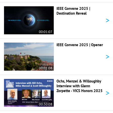
IEEE Convene 2025 |
Destination Reveal
>
00:01:07
IEEE Convene 2025 | Opener
>
00:01:08
Ochs, Menzel & Willoughby
Interview with Glenn
>
Zorpette - VICS Honors 2025
00:30:08