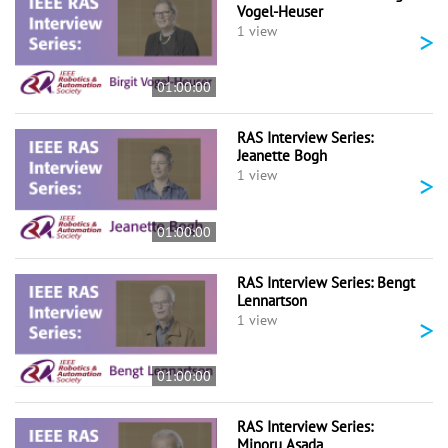
Vogel-Heuser
>
1 view
01:00:00
RAS Interview Series:
Jeanette Bogh
>
1 view
01:00:00
RAS Interview Series: Bengt
Lennartson
>
1 view
01:00:00
RAS Interview Series:
Minoru Asada