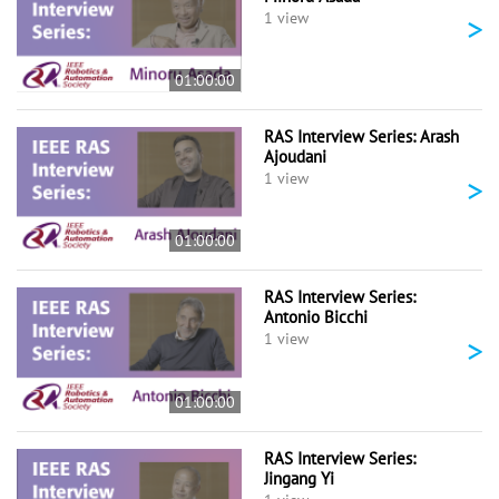
>
1 view
01:00:00
RAS Interview Series: Arash
Ajoudani
>
1 view
01:00:00
RAS Interview Series:
Antonio Bicchi
>
1 view
01:00:00
RAS Interview Series:
Jingang Yi