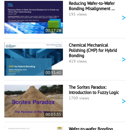
Reducing Wafer-to-Wafer
Bonding Misalignment ...
>
195 views
00:17:28
Chemical Mechanical
Polishing (CMP) for Hybrid
Bonding
>
419 views
00:53:40
The Sorites Paradox:
Introduction to Fuzzy Logic
>
1709 views
00:03:35
Wafer-to-wafer Bonding