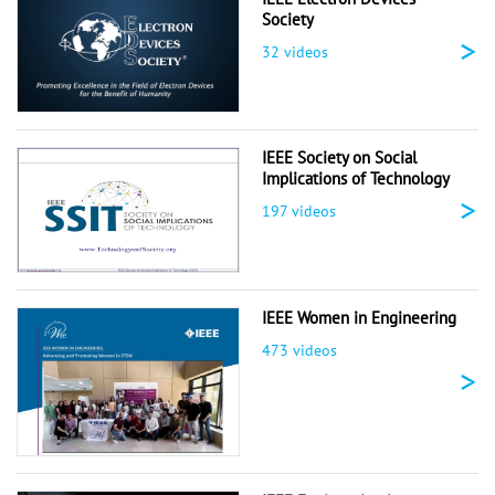
Society
>
32 videos
IEEE Society on Social
Implications of Technology
>
197 videos
IEEE Women in Engineering
473 videos
>