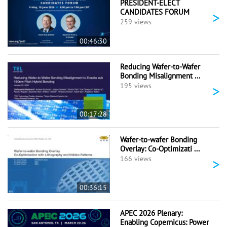
PRESIDENT-ELECT
CANDIDATES FORUM
>
259 views
00:46:30
Reducing Wafer-to-Wafer
Bonding Misalignment ...
>
195 views
00:17:28
Wafer-to-wafer Bonding
Overlay: Co-Optimizati ...
>
166 views
00:36:15
APEC 2026 Plenary:
Enabling Copernicus: Power