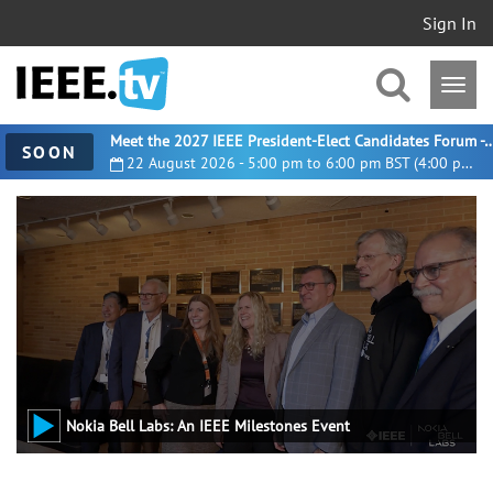
Sign In
Meet the 2027 IEEE President-Elect Candidates For
SOON
22 August 2026 - 5:00 pm to 6:00 pm BST (4:00 pm UTC)
Nokia Bell Labs: An IEEE Milestones Event