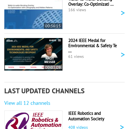
Overlay: Co-Optimizati ...
>
166 views
00:36:15
2024 IEEE Medal for
Environmental & Safety Te
...
>
61 views
00:03:09
LAST UPDATED CHANNELS
View all 12 channels
IEEE Robotics and
Automation Society
>
408 videos