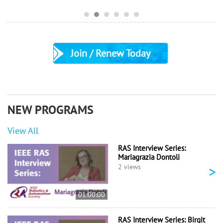
Join / Renew Today
NEW PROGRAMS
View All
RAS Interview Series:
Mariagrazia Dontoli
>
2 views
01:00:00
RAS Interview Series: Birgit