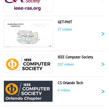
GET-PHIT
27 videos
>
IEEE Computer Society
>
207 videos
CS Orlando Tech
>
4 videos