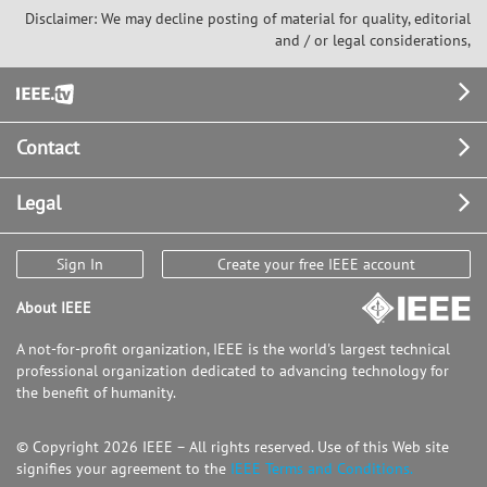
Disclaimer: We may decline posting of material for quality, editorial
and / or legal considerations,
Footer
Contact
Legal
Sign In
Create your free IEEE account
About IEEE
A not-for-profit organization, IEEE is the world's largest technical
professional organization dedicated to advancing technology for
the benefit of humanity.
© Copyright 2026 IEEE – All rights reserved. Use of this Web site
signifies your agreement to the
IEEE Terms and Conditions.