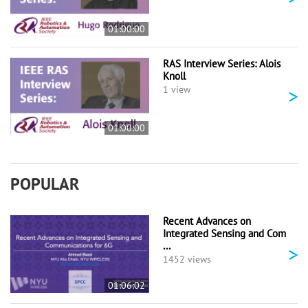
01:00:00
RAS Interview Series: Alois
Knoll
>
1 view
01:00:00
POPULAR
Recent Advances on
Integrated Sensing and Com
...
>
1452 views
01:06:02