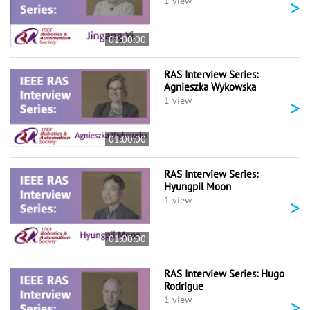
>
1 view
01:00:00
RAS Interview Series:
Agnieszka Wykowska
>
1 view
01:00:00
RAS Interview Series:
Hyungpil Moon
>
1 view
01:00:00
RAS Interview Series: Hugo
Rodrigue
>
1 view