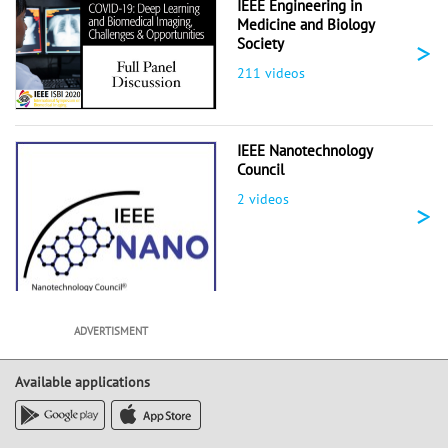
IEEE Engineering in
Medicine and Biology
>
Society
211 videos
IEEE Nanotechnology
Council
2 videos
>
ADVERTISMENT
Available applications