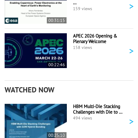
...
>
159 views
00:31:15
APEC 2026 Opening &
Plenary Welcome
>
158 views
00:22:46
WATCHED NOW
HBM Multi-Die Stacking
Challenges with Die to ...
>
494 views
00:25:10