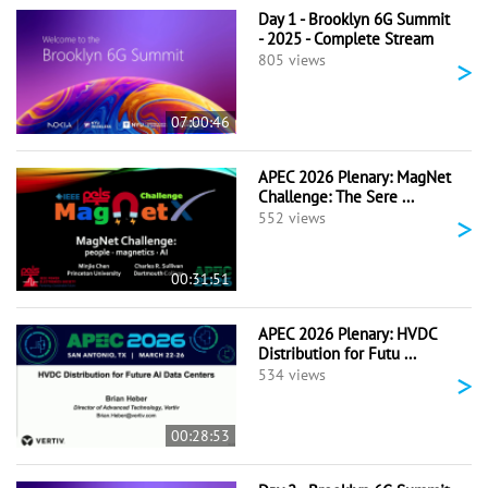
Day 1 - Brooklyn 6G Summit
- 2025 - Complete Stream
>
805 views
07:00:46
APEC 2026 Plenary: MagNet
Challenge: The Sere ...
>
552 views
00:31:51
APEC 2026 Plenary: HVDC
Distribution for Futu ...
>
534 views
00:28:53