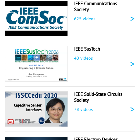
IEEE Communications
Society
>
625 videos
IEEE SusTech
40 videos
>
IEEE Solid-State Circuits
Society
>
78 videos
IEEE Electron Devices