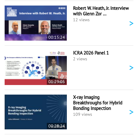
Robert W. Heath, Jr. Interview
with Glenn Zor ...
>
12 views
00:15:24
ICRA 2026 Panel 1
2 views
>
01:29:05
X-ray Imaging
Breakthroughs for Hybrid
Bonding Inspection
>
109 views
00:28:24