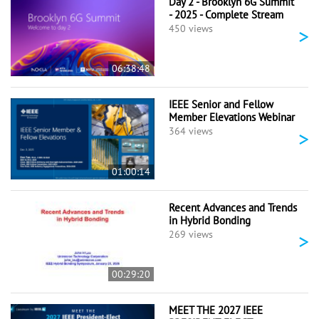
Day 2 - Brooklyn 6G Summit
- 2025 - Complete Stream
>
450 views
06:38:48
IEEE Senior and Fellow
Member Elevations Webinar
>
364 views
01:00:14
Recent Advances and Trends
in Hybrid Bonding
>
269 views
00:29:20
MEET THE 2027 IEEE