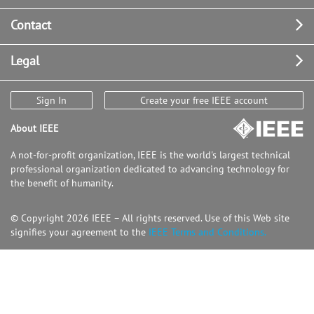
Contact
Legal
Sign In
Create your free IEEE account
About IEEE
A not-for-profit organization, IEEE is the world's largest technical
professional organization dedicated to advancing technology for
the benefit of humanity.
© Copyright 2026 IEEE – All rights reserved. Use of this Web site
signifies your agreement to the
IEEE Terms and Conditions.