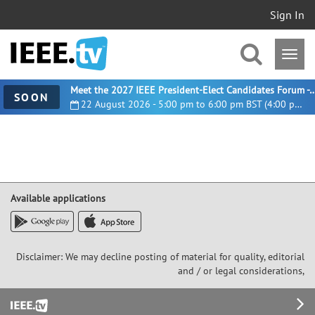
Sign In
Meet the 2027 IEEE President-Elect Candidates For
SOON
22 August 2026 - 5:00 pm to 6:00 pm BST (4:00 pm UTC)
Available applications
Disclaimer: We may decline posting of material for quality, editorial
and / or legal considerations,
Footer