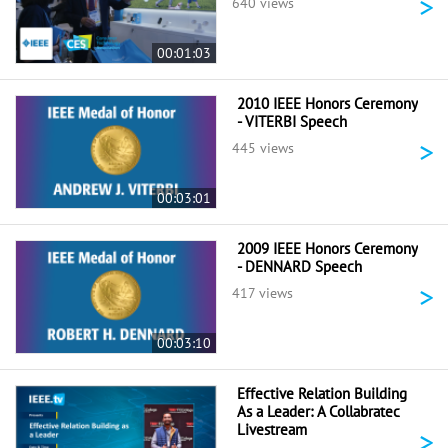
>
640 views
00:01:03
2010 IEEE Honors Ceremony
- VITERBI Speech
>
445 views
00:03:01
2009 IEEE Honors Ceremony
- DENNARD Speech
>
417 views
00:03:10
Effective Relation Building
As a Leader: A Collabratec
Livestream
>