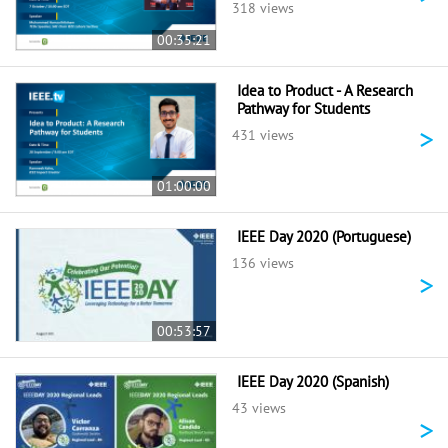
318 views
00:35:21
Idea to Product - A Research
Pathway for Students
>
431 views
01:00:00
IEEE Day 2020 (Portuguese)
136 views
>
00:53:57
IEEE Day 2020 (Spanish)
43 views
>