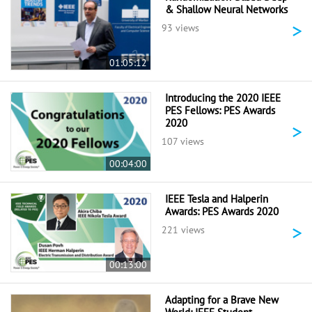
& Shallow Neural Networks
>
93 views
01:05:12
Introducing the 2020 IEEE
PES Fellows: PES Awards
2020
>
107 views
00:04:00
IEEE Tesla and Halperin
Awards: PES Awards 2020
>
221 views
00:13:00
Adapting for a Brave New