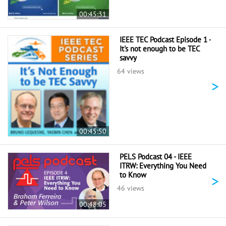
00:45:31
IEEE TEC Podcast Episode 1 -
It's not enough to be TEC
savvy
64 views
>
00:45:50
PELS Podcast 04 - IEEE
ITRW: Everything You Need
to Know
>
46 views
00:48:05