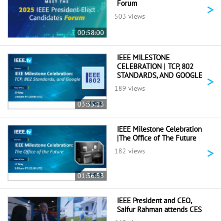
Forum
>
503 views
00:58:00
IEEE MILESTONE
CELEBRATION | TCP, 802
STANDARDS, AND GOOGLE
>
189 views
03:35:13
IEEE Milestone Celebration
|The Office of The Future
>
182 views
01:36:53
IEEE President and CEO,
Saifur Rahman attends CES