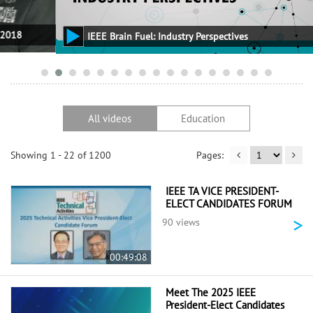
IEEE Brain Fuel: Industry Perspectives
All videos
Education
Showing 1 - 22 of 1200
IEEE TA VICE PRESIDENT-
ELECT CANDIDATES FORUM
>
90 views
00:49:08
Meet The 2025 IEEE
President-Elect Candidates