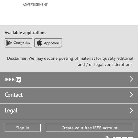
ADVERTISEMENT
Available applications
Disclaimer: We may decline posting of material for quality, editorial
and / or legal considerations,
Footer
Contact
Legal
Sign In
Create your free IEEE account