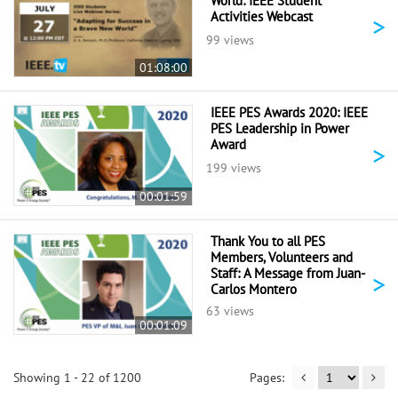
World: IEEE Student
Activities Webcast
>
99 views
01:08:00
IEEE PES Awards 2020: IEEE
PES Leadership in Power
Award
>
199 views
00:01:59
Thank You to all PES
Members, Volunteers and
Staff: A Message from Juan-
>
Carlos Montero
63 views
00:01:09
Showing 1 - 22 of 1200