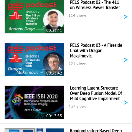
PELS Podcast 02 - The 411
on Wireless Power Transfer
>
114 views
00:33:41
PELS Podcast 03 - A Fireside
Chat with Dragan
Maksimovic
>
221 views
00:33:42
Learning Latent Structure
Over Deep Fusion Model Of
Mild Cognitive Impairment
>
437 views
00:13:55
Randomization-Based Deep