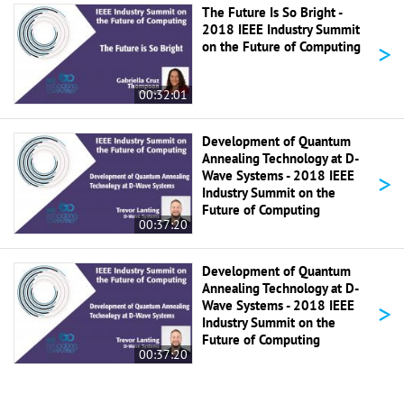
The Future Is So Bright -
2018 IEEE Industry Summit
>
on the Future of Computing
00:32:01
Development of Quantum
Annealing Technology at D-
>
Wave Systems - 2018 IEEE
Industry Summit on the
Future of Computing
00:37:20
Development of Quantum
Annealing Technology at D-
>
Wave Systems - 2018 IEEE
Industry Summit on the
Future of Computing
00:37:20