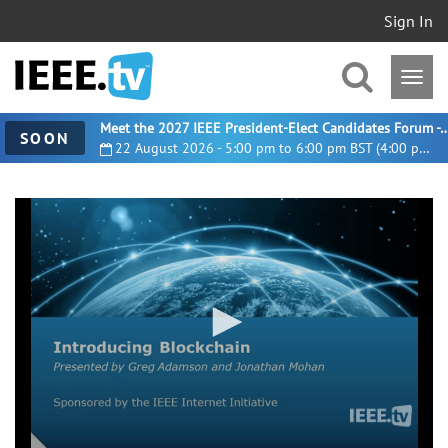
Sign In
Meet the 2027 IEEE President-Elect Candidates For
SOON
22 August 2026 - 5:00 pm to 6:00 pm BST (4:00 pm UTC)
0
seconds
of
59
minutes,
32
seconds