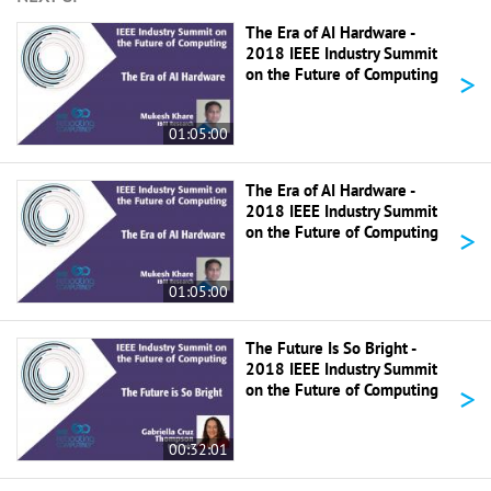
The Era of AI Hardware -
2018 IEEE Industry Summit
>
on the Future of Computing
01:05:00
The Era of AI Hardware -
2018 IEEE Industry Summit
>
on the Future of Computing
01:05:00
The Future Is So Bright -
2018 IEEE Industry Summit
>
on the Future of Computing
00:32:01