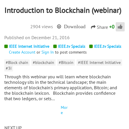
Introduction to Blockchain (webinar)
+
0
2904 views
Download
Share
December 21, 2016
IEEE Internet Initiative
IEEE.tv Specials
IEEE.tv Specials
Create Account
or
Sign In
to post comments
#Block chain
#blockchain
#Bitcoin
#IEEE Internet Initiative
#3I
Through this webinar you will learn where blockchain
technology sits in the technical landscape; the main
elements of blockchain's primary application, Bitcoin; and
the blockchain lexicon. Blockchain provides confidence
that two ledgers, or sets…
Mor
e
NEXT UP