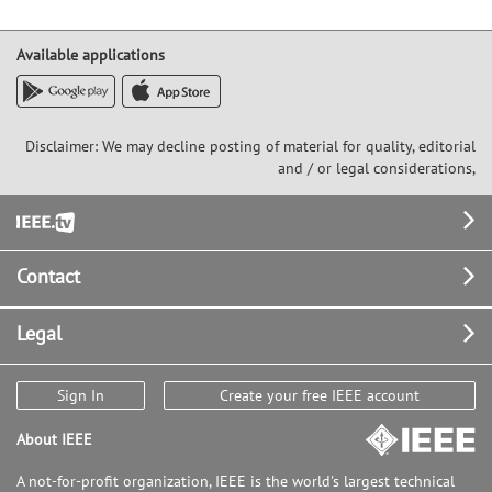
Available applications
Disclaimer: We may decline posting of material for quality, editorial
and / or legal considerations,
Footer
Contact
Legal
Sign In
Create your free IEEE account
About IEEE
A not-for-profit organization, IEEE is the world's largest technical