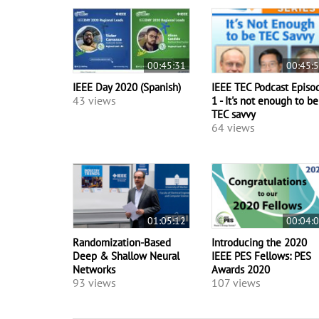
00:45:31
00:45:
IEEE Day 2020 (Spanish)
IEEE TEC Podcast Episo
43 views
1 - It's not enough to be
TEC savvy
64 views
01:05:12
00:04:
Randomization-Based
Introducing the 2020
Deep & Shallow Neural
IEEE PES Fellows: PES
Networks
Awards 2020
93 views
107 views