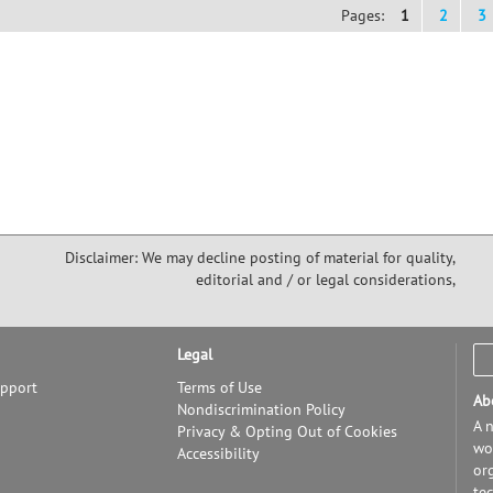
Pages:
1
2
3
Disclaimer: We may decline posting of material for quality,
editorial and / or legal considerations,
Legal
upport
Terms of Use
Ab
Nondiscrimination Policy
A n
Privacy & Opting Out of Cookies
wor
Accessibility
or
te