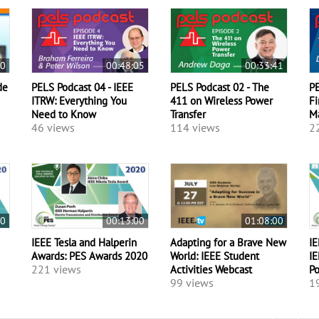
50
00:48:05
00:33:41
de
PELS Podcast 04 - IEEE
PELS Podcast 02 - The
PE
ITRW: Everything You
411 on Wireless Power
Fi
Need to Know
Transfer
M
46 views
114 views
2
00
00:13:00
01:08:00
IEEE Tesla and Halperin
Adapting for a Brave New
IE
Awards: PES Awards 2020
World: IEEE Student
IE
221 views
Activities Webcast
P
99 views
1