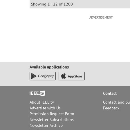
Showing 1 - 22 of 1200
ADVERTISEMENT
Available applications
Footer
Contact
About IEEE.tv
Contact and S
Advertise with Us
Feedback
Permission Request Form
Newsletter Subscriptions
Newsletter Archive