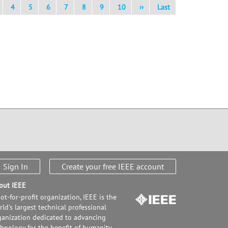
4
5
6
7
8
9
10
››
Last
Sign In
Create your free IEEE account
out IEEE
ot-for-profit organization, IEEE is the
ld's largest technical professional
ganization dedicated to advancing
chnology for the benefit of humanity.