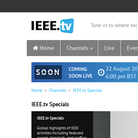
Tune in to where tec
Home
Channels
Live
Even
22 August 20
COMING
SOON
SOON LIVE
6:00 pm BST 
Home
Channels
IEEE.tv Specials
IEEE.tv Specials
IEEE.tv Specials
Global highlights of IEEE
activities including featured
events, standards, and profiles