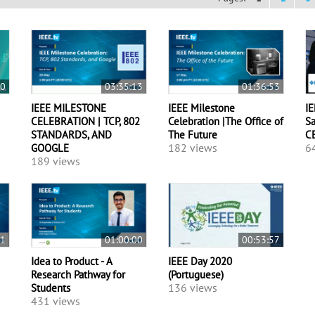
00
03:35:13
01:36:53
IEEE MILESTONE
IEEE Milestone
IE
CELEBRATION | TCP, 802
Celebration |The Office of
Sa
STANDARDS, AND
The Future
C
182 views
6
GOOGLE
189 views
21
01:00:00
00:53:57
Idea to Product - A
IEEE Day 2020
Research Pathway for
(Portuguese)
136 views
Students
431 views