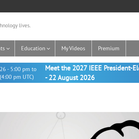
hnology lives.
ts
Education
My Videos
Premium
Meet the 2027 IEEE President-E
26 - 5:00 pm to
(4:00 pm UTC)
- 22 August 2026