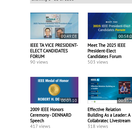
00:49:08
00:58:
IEEE TA VICE PRESIDENT-
Meet The 2025 IEEE
ELECT CANDIDATES
President-Elect
FORUM
Candidates Forum
90 views
503 views
00:03:10
00:35:
2009 IEEE Honors
Effective Relation
Ceremony - DENNARD
Building As a Leader: A
Speech
Collabratec Livestream
417 views
318 views