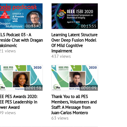
00:33:42
00:13:55
LS Podcast 03 - A
Learning Latent Structure
reside Chat with Dragan
Over Deep Fusion Model
aksimovic
Of Mild Cognitive
21 views
Impairment
437 views
00:01:59
00:01:09
EE PES Awards 2020:
Thank You to all PES
EE PES Leadership in
Members, Volunteers and
ower Award
Staff: A Message from
99 views
Juan-Carlos Montero
63 views