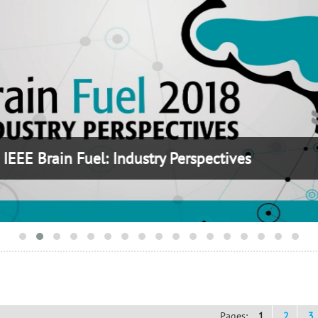
Brain Fuel: Industry Perspectives
Pages:
1
2
3