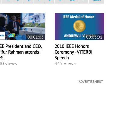
00:01:03
00:03:01
EE President and CEO,
2010 IEEE Honors
ifur Rahman attends
Ceremony - VITERBI
ES
Speech
40 views
445 views
ADVERTISEMENT