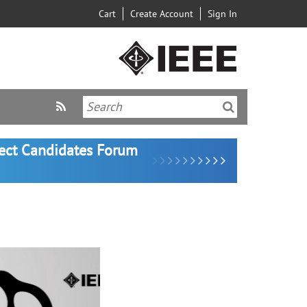
Cart
Create Account
Sign In
lect Candidates Forum