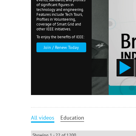
of significant figures in
technology and engineering.
Features include Tech Tours,
Profiles in Volunteering,
coverage of Smart Grid and
other IEEE initiatives.
To enjoy the benefits of IEEE:
Join / Renew Today
E Medal of Honor 2018
IEEE 
All videos
Education
Showing 1 - 22 of 1200