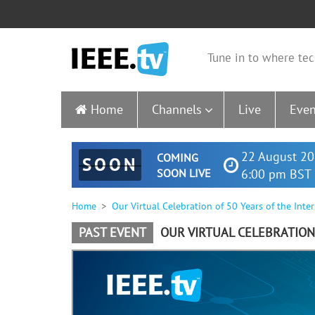
Tune in to where tec
Home
Channels
Live
Even
22 August 20
COMING
SOON
SOON LIVE
6:00 pm BST 
Home
Our Virtual Celebration of 50 Years of the Inte
PAST EVENT
OUR VIRTUAL CELEBRATION