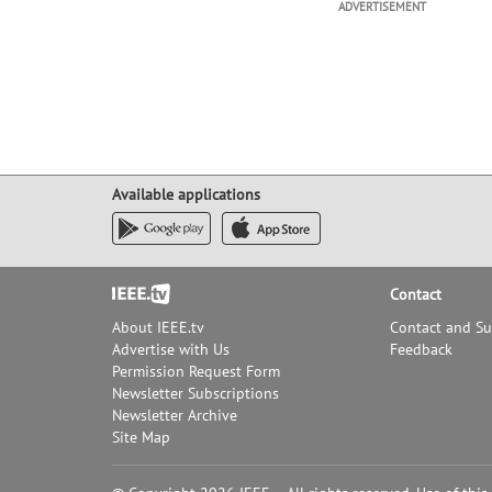
ADVERTISEMENT
Available applications
Footer
Contact
About IEEE.tv
Contact and S
Advertise with Us
Feedback
Permission Request Form
Newsletter Subscriptions
Newsletter Archive
Site Map