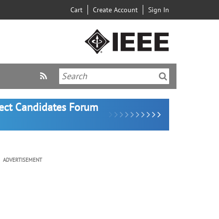
Cart
Create Account
Sign In
lect Candidates Forum
ADVERTISEMENT