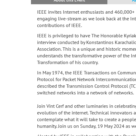
IEEE invites Internet enthusiasts and 460,000+
engaging live-stream as we look back at the In
contributions of IEEE.
IEEE is privileged to have The Honorable Kyriako
interview conducted by Konstantinos Karachalio
Association. This is a unique and historic mome
understands the transformative power of the Int
Transformation of his country.
In May 1974, the IEEE Transactions on Communic
Protocol for Packet Network Intercommunication
described the Transmission Control Protocol (TC
switched networks into a network of networks.
Join Vint Cerf and other luminaries in celebrati
evolution of the internet. Technical innovators
contemplate what it will take to create a people-
humanity. Join us on Sunday, 19 May 2024 as we 