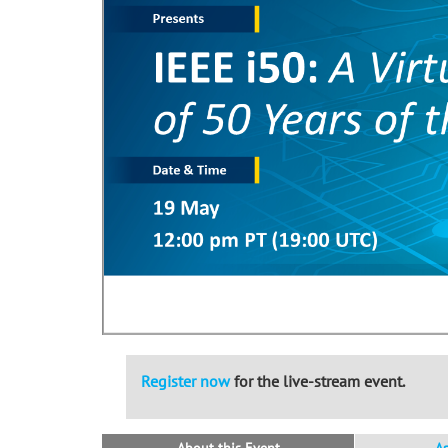
Register now
for the live-stream event.
About this Event
A