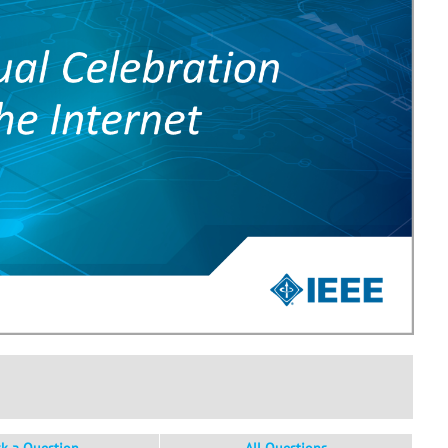
sk a Question
All Questions