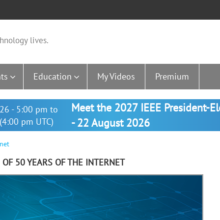
hnology lives.
ts
Education
My Videos
Premium
Meet the 2027 IEEE President-E
26 - 5:00 pm to
(4:00 pm UTC)
- 22 August 2026
rnet
 OF 50 YEARS OF THE INTERNET