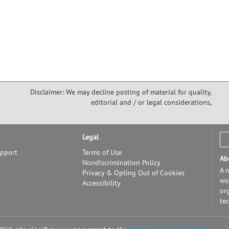
Disclaimer: We may decline posting of material for quality,
editorial and / or legal considerations,
Legal
upport
Terms of Use
Ab
Nondiscrimination Policy
A n
Privacy & Opting Out of Cookies
wor
Accessibility
or
te