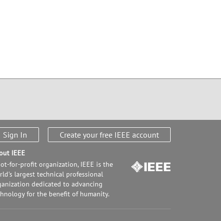
Sign In
Create your free IEEE account
out IEEE
ot-for-profit organization, IEEE is the
ld's largest technical professional
ganization dedicated to advancing
chnology for the benefit of humanity.