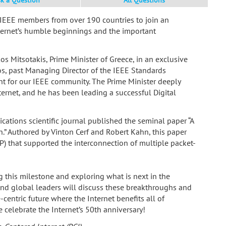
 IEEE members from over 190 countries to join an
ternet’s humble beginnings and the important
s Mitsotakis, Prime Minister of Greece, in an exclusive
s, past Managing Director of the IEEE Standards
nt for our IEEE community. The Prime Minister deeply
ernet, and he has been leading a successful Digital
ations scientific journal published the seminal paper “A
.” Authored by Vinton Cerf and Robert Kahn, this paper
P) that supported the interconnection of multiple packet-
ng this milestone and exploring what is next in the
 and global leaders will discuss these breakthroughs and
centric future where the Internet benefits all of
celebrate the Internet’s 50th anniversary!