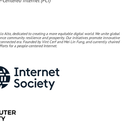
-Centered Internet (PCI)
lo Alto, dedicated to creating a more equitable digital world. We unite global
nhance community resilience and prosperity. Our initiatives promote innovative
connected era. Founded by Vint Cerf and Mei Lin Fung, and currently chaired
forts for a people-centered Internet.