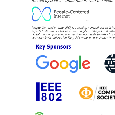
Hosted by IEEE in collaboration with the People
People-Centered Internet (PCI) is a leading nonprofit based in Pa
experts to develop inclusive, efficient digital strategies that e
digital tools, empowering communities worldwide to thrive in a 
by Jascha Stein and Mei Lin Fung, PCI works on transformative ef