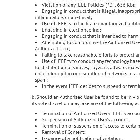
Violation of any IEEE Policies (PDF, 636 KB);
Engaging in conduct that is illegal, inappropr
inflammatory, or unethical;
Use of IEEE.tv to facilitate unauthorized publi
Engaging in electioneering;
Engaging in conduct that is intended to harm 
Attempting to compromise the Authorized User
Authorized User;
Failing to take reasonable efforts to protect 
Use of IEEE.tv to conduct any technology base
to, distribution of viruses, spyware, adware, malw
data, interruption or disruption of networks or ac
spam;
In the event IEEE decides to suspend or termin
b. Should an Authorized User be found to be in viol
its sole discretion may take any of the following ac
Termination of Authorized User’s IEEE.tv accou
Suspension of Authorized User’s account;
Termination or suspension of access to certain
Removal of Content;
Issuance of a notification of violation;