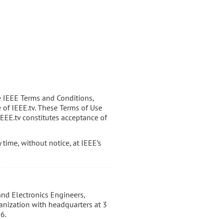
e IEEE Terms and Conditions,
e of IEEE.tv. These Terms of Use
IEEE.tv constitutes acceptance of
time, without notice, at IEEE’s
 and Electronics Engineers,
ganization with headquarters at 3
6.