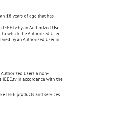
an 18 years of age that has
o IEEE.tv by an Authorized User
al to which the Authorized User
hared by an Authorized User in
s Authorized Users a non-
e IEEE.tv in accordance with the
ake IEEE products and services