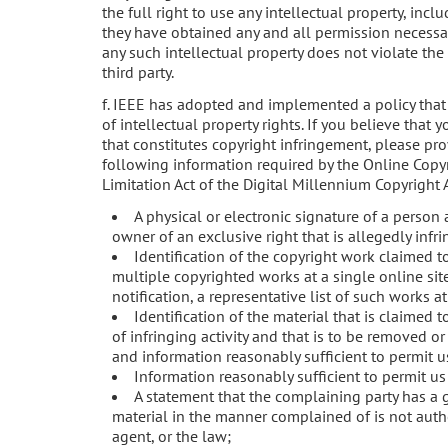
the full right to use any intellectual property, incl
they have obtained any and all permission necessary
any such intellectual property does not violate the 
third party.
f. IEEE has adopted and implemented a policy that
of intellectual property rights. If you believe that
that constitutes copyright infringement, please pr
following information required by the Online Copyr
Limitation Act of the Digital Millennium Copyright A
A physical or electronic signature of a person 
owner of an exclusive right that is allegedly infr
Identification of the copyright work claimed to
multiple copyrighted works at a single online sit
notification, a representative list of such works at 
Identification of the material that is claimed t
of infringing activity and that is to be removed or
and information reasonably sufficient to permit us
Information reasonably sufficient to permit us
A statement that the complaining party has a g
material in the manner complained of is not autho
agent, or the law;