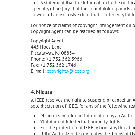
A statement that the information in the notific
penalty of perjury, that the complaining party is a
owner of an exclusive right that is allegedly infri
For notice of claims of copyright infringement on o
Copyright Agent can be reached as follows:
Copyright Agent
445 Hoes Lane
Piscataway, NJ 08854
Phone: +1 732 562 3966
Fax: +1 732 562 1746
E-mail:
copyrights@ieee.org
4. Misuse
a. IEEE reserves the right to suspend or cancel an 
sole discretion of IEEE, for any of the following re
Misrepresentation of information by an Author
Violation of intellectual property rights;
For the protection of IEEE.tv from any threat p
If the Authorized User violates the Terms of Us