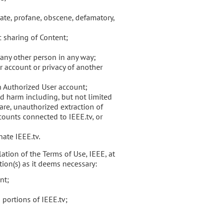
iate, profane, obscene, defamatory,
c sharing of Content;
any other person in any way;
 account or privacy of another
an Authorized User account;
d harm including, but not limited
are, unauthorized extraction of
counts connected to IEEE.tv, or
ate IEEE.tv.
ation of the Terms of Use, IEEE, at
tion(s) as it deems necessary:
nt;
 portions of IEEE.tv;