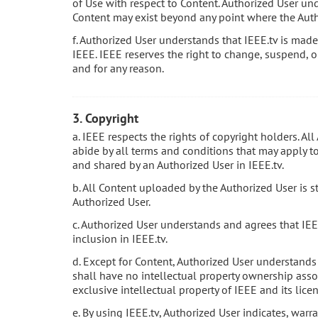
of Use with respect to Content. Authorized User und
Content may exist beyond any point where the Auth
f. Authorized User understands that IEEE.tv is made 
IEEE. IEEE reserves the right to change, suspend, o
and for any reason.
3. Copyright
a. IEEE respects the rights of copyright holders. Al
abide by all terms and conditions that may apply to 
and shared by an Authorized User in IEEE.tv.
b. All Content uploaded by the Authorized User is s
Authorized User.
c. Authorized User understands and agrees that IEE
inclusion in IEEE.tv.
d. Except for Content, Authorized User understands
shall have no intellectual property ownership assoc
exclusive intellectual property of IEEE and its licen
e. By using IEEE.tv, Authorized User indicates, warr