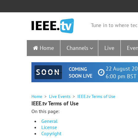
Tune in to where tec
Home
Channels
Live
Even
22 August 20
COMING
SOON
SOON LIVE
6:00 pm BST 
Home
Live Events
IEEE.tv Terms of Use
IEEE.tv Terms of Use
On this page:
General
License
Copyright