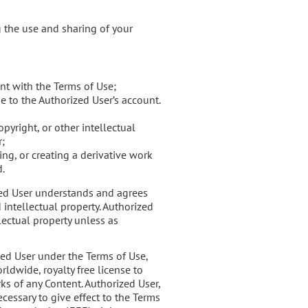
g the use and sharing of your
nt with the Terms of Use;
e to the Authorized User’s account.
pyright, or other intellectual
r;
ng, or creating a derivative work
d.
ized User understands and agrees
 intellectual property. Authorized
lectual property unless as
zed User under the Terms of Use,
ldwide, royalty free license to
ks of any Content. Authorized User,
ecessary to give effect to the Terms