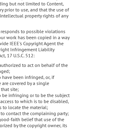
uding but not limited to Content,
 prior to use, and that the use of
intellectual property rights of any
 responds to possible violations
 your work has been copied in a way
ovide IEEE's Copyright Agent the
ight Infringement Liability
ct, 17 U.S.C. 512:
authorized to act on behalf of the
inged;
 have been infringed, or, if
e are covered by a single
that site;
o be infringing or to be the subject
 access to which is to be disabled,
 to locate the material;
 to contact the complaining party;
ood-faith belief that use of the
rized by the copyright owner, its