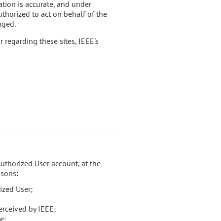
ation is accurate, and under
uthorized to act on behalf of the
nged.
r regarding these sites, IEEE's
Authorized User account, at the
asons:
ized User;
erceived by IEEE;
e;