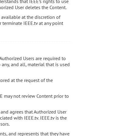
erstands that IEEE’s rights to use
orized User deletes the Content.
available at the discretion of
r terminate IEEE.tv at any point
l Authorized Users are required to
any, and all, material that is used
tored at the request of the
E may not review Content prior to
 and agrees that Authorized User
iated with IEEE.tv. IEEE.tv is the
sors.
ants, and represents that they have