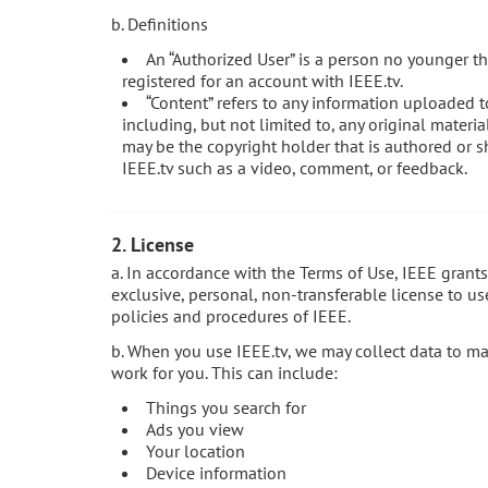
b. Definitions
An “Authorized User” is a person no younger th
registered for an account with IEEE.tv.
“Content” refers to any information uploaded t
including, but not limited to, any original materi
may be the copyright holder that is authored or s
IEEE.tv such as a video, comment, or feedback.
2. License
a. In accordance with the Terms of Use, IEEE grant
exclusive, personal, non-transferable license to us
policies and procedures of IEEE.
b. When you use IEEE.tv, we may collect data to m
work for you. This can include:
Things you search for
Ads you view
Your location
Device information