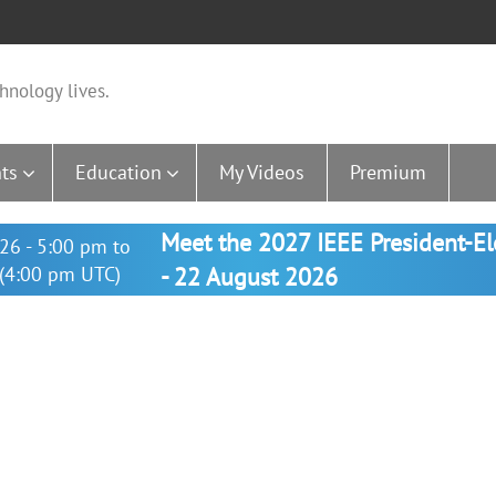
hnology lives.
ts
Education
My Videos
Premium
Meet the 2027 IEEE President-E
26 - 5:00 pm to
(4:00 pm UTC)
- 22 August 2026