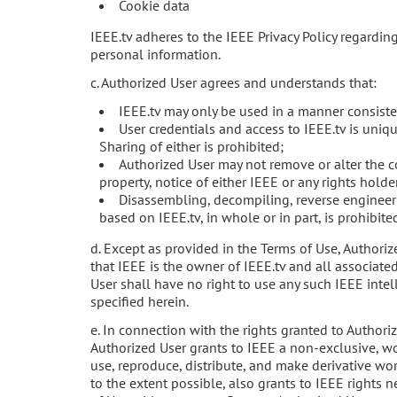
Cookie data
IEEE.tv adheres to the IEEE Privacy Policy regardin
personal information.
c. Authorized User agrees and understands that:
IEEE.tv may only be used in a manner consiste
User credentials and access to IEEE.tv is uniqu
Sharing of either is prohibited;
Authorized User may not remove or alter the co
property, notice of either IEEE or any rights holde
Disassembling, decompiling, reverse engineeri
based on IEEE.tv, in whole or in part, is prohibite
d. Except as provided in the Terms of Use, Author
that IEEE is the owner of IEEE.tv and all associated
User shall have no right to use any such IEEE intel
specified herein.
e. In connection with the rights granted to Authori
Authorized User grants to IEEE a non-exclusive, wor
use, reproduce, distribute, and make derivative wor
to the extent possible, also grants to IEEE rights n