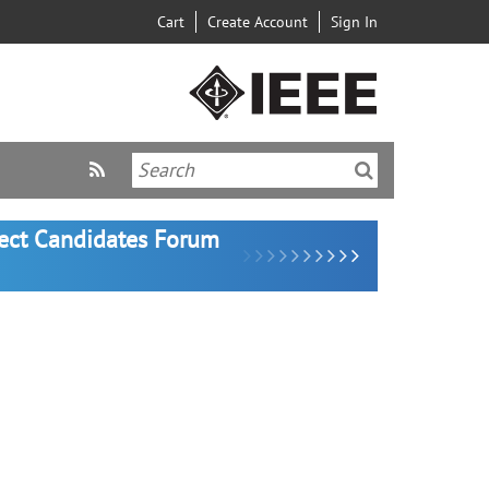
Cart
Create Account
Sign In
lect Candidates Forum