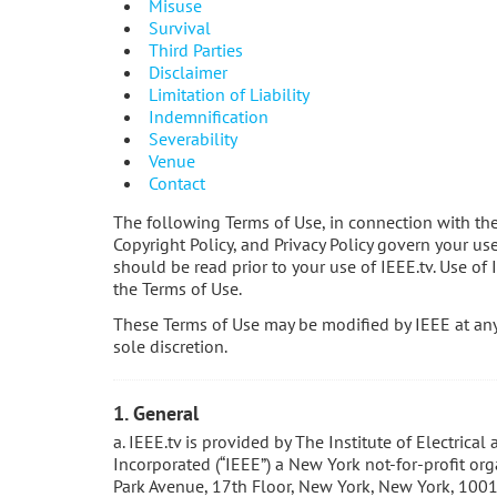
Misuse
Survival
Third Parties
Disclaimer
Limitation of Liability
Indemnification
Severability
Venue
Contact
The following Terms of Use, in connection with th
Copyright Policy, and Privacy Policy govern your us
should be read prior to your use of IEEE.tv. Use of 
the Terms of Use.
These Terms of Use may be modified by IEEE at any 
sole discretion.
1. General
a. IEEE.tv is provided by The Institute of Electrical
Incorporated (“IEEE”) a New York not-for-profit or
Park Avenue, 17th Floor, New York, New York, 1001