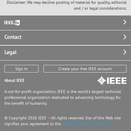
Disclaimer: We may decline posting of material for quality, editorial
and / or legal considerations,
Footer
Contact
Legal
Sign In
Create your free IEEE account
About IEEE
A not-for-profit organization, IEEE is the world's largest technical
professional organization dedicated to advancing technology for
the benefit of humanity.
© Copyright 2026 IEEE – All rights reserved. Use of this Web site
signifies your agreement to the
IEEE Terms and Conditions.