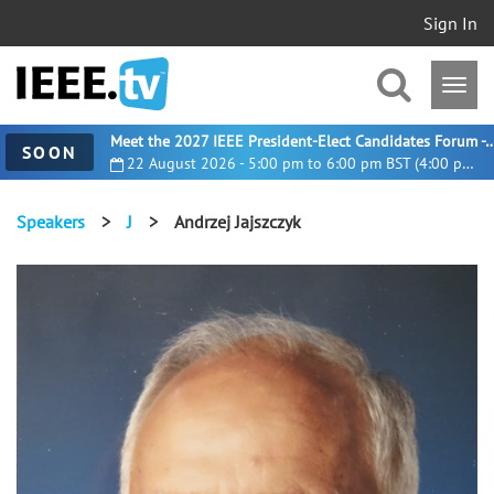
Sign In
Meet the 2027 IEEE President-Elect Candidates For
SOON
22 August 2026 - 5:00 pm to 6:00 pm BST (4:00 pm UTC)
Speakers
>
J
>
Andrzej Jajszczyk