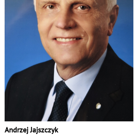
Andrzej Jajszczyk