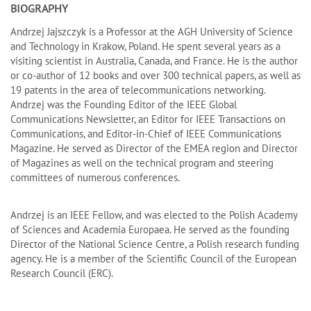
BIOGRAPHY
Andrzej Jajszczyk is a Professor at the AGH University of Science
and Technology in Krakow, Poland. He spent several years as a
visiting scientist in Australia, Canada, and France. He is the author
or co-author of 12 books and over 300 technical papers, as well as
19 patents in the area of telecommunications networking.
Andrzej was the Founding Editor of the IEEE Global
Communications Newsletter, an Editor for IEEE Transactions on
Communications, and Editor-in-Chief of IEEE Communications
Magazine. He served as Director of the EMEA region and Director
of Magazines as well on the technical program and steering
committees of numerous conferences.
Andrzej is an IEEE Fellow, and was elected to the Polish Academy
of Sciences and Academia Europaea. He served as the founding
Director of the National Science Centre, a Polish research funding
agency. He is a member of the Scientific Council of the European
Research Council (ERC).