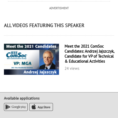
ADVERTISMENT
ALL VIDEOS FEATURING THIS SPEAKER
Meet the 2021 ComSoc
Candidates: Andrzej Jajszczyk,
Candidate for VP of Technical
& Educational Activities
24 views
Available applications