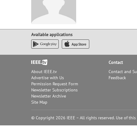
Available applications
Footer
Contact
About IEEE.tv
Contact and S
Advertise with Us
Feedback
Permission Request Form
Newsletter Subscriptions
Newsletter Archive
Site Map
© Copyright 2026 IEEE – All rights reserved. Use of this