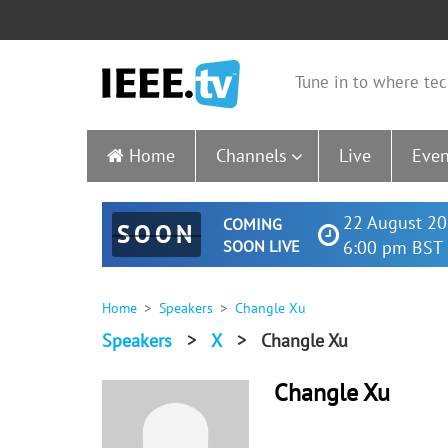
Tune in to where tec
Home
Channels
Live
Even
22 August 20
COMING
SOON
SOON LIVE
6:00 pm BST 
Home
Speakers
Changle Xu
Speakers
>
X
>
Changle Xu
Changle Xu