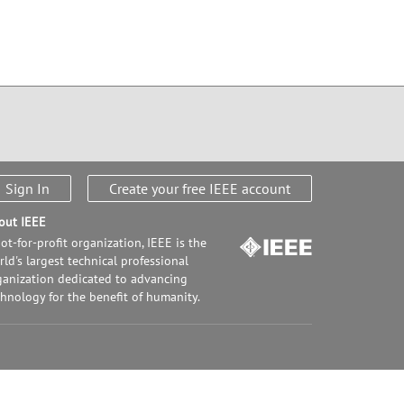
Sign In
Create your free IEEE account
out IEEE
ot-for-profit organization, IEEE is the
ld's largest technical professional
ganization dedicated to advancing
chnology for the benefit of humanity.