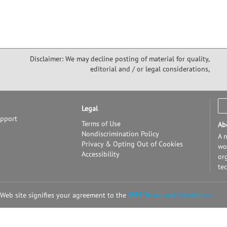
Disclaimer: We may decline posting of material for quality,
editorial and / or legal considerations,
Legal
upport
Terms of Use
Ab
Nondiscrimination Policy
A n
Privacy & Opting Out of Cookies
wor
Accessibility
or
te
 Web site signifies your agreement to the
IEEE Terms and Conditions.