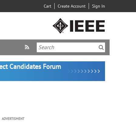
Cart
Create Account
Sign In
lect Candidates Forum
ADVERTISMENT