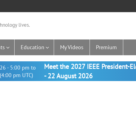
hnology lives.
ts
Education
My Videos
Premium
Meet the 2027 IEEE President-E
26 - 5:00 pm to
(4:00 pm UTC)
- 22 August 2026