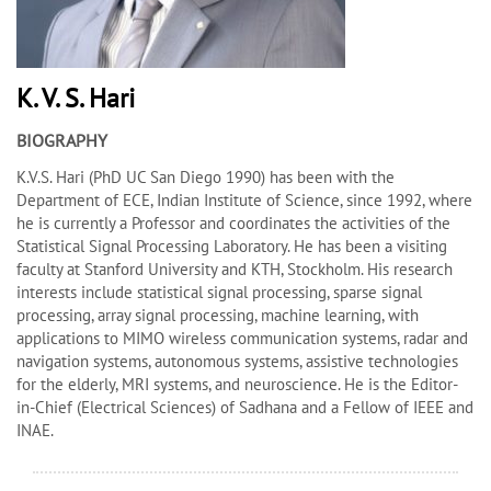
K. V. S. Hari
BIOGRAPHY
K.V.S. Hari (PhD UC San Diego 1990) has been with the
Department of ECE, Indian Institute of Science, since 1992, where
he is currently a Professor and coordinates the activities of the
Statistical Signal Processing Laboratory. He has been a visiting
faculty at Stanford University and KTH, Stockholm. His research
interests include statistical signal processing, sparse signal
processing, array signal processing, machine learning, with
applications to MIMO wireless communication systems, radar and
navigation systems, autonomous systems, assistive technologies
for the elderly, MRI systems, and neuroscience. He is the Editor-
in-Chief (Electrical Sciences) of
Sadhana
and a Fellow of IEEE and
INAE.