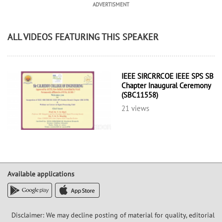
ADVERTISMENT
ALL VIDEOS FEATURING THIS SPEAKER
IEEE SIRCRRCOE IEEE SPS SB
Chapter Inaugural Ceremony
(SBC11558)
21 views
Available applications
Disclaimer: We may decline posting of material for quality, editorial