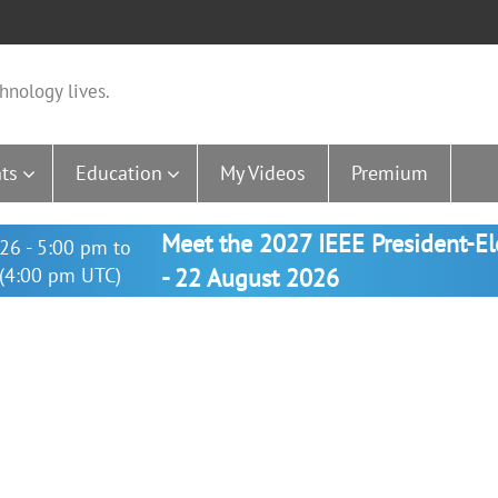
hnology lives.
ts
Education
My Videos
Premium
Meet the 2027 IEEE President-E
26 - 5:00 pm to
(4:00 pm UTC)
- 22 August 2026