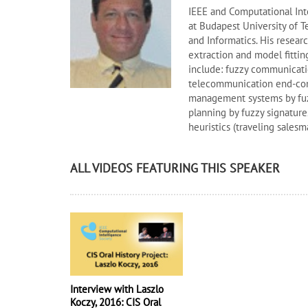
IEEE and Computational Inte
at Budapest University of 
and Informatics. His researc
extraction and model fittin
include: fuzzy communicatio
telecommunication end-conn
management systems by fuzz
planning by fuzzy signature
heuristics (traveling salesma
ALL VIDEOS FEATURING THIS SPEAKER
Interview with Laszlo
Koczy, 2016: CIS Oral