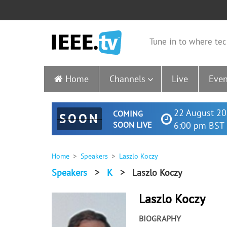
Tune in to where tec
Home
Channels
Live
Even
22 August 20
COMING
SOON
SOON LIVE
6:00 pm BST 
Home
Speakers
Laszlo Koczy
Speakers
>
K
>
Laszlo Koczy
Laszlo Koczy
BIOGRAPHY