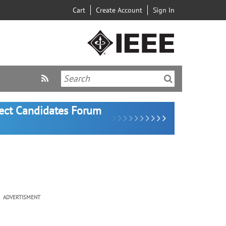
Cart
Create Account
Sign In
lect Candidates Forum
ADVERTISMENT