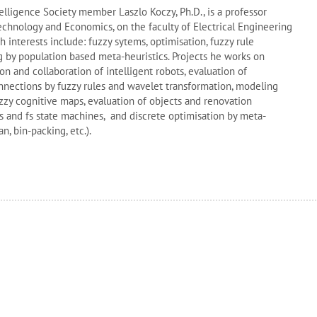
lligence Society member Laszlo Koczy, Ph.D., is a professor
Technology and Economics, on the
faculty of Electrical Engineering
h interests include
: fuzzy sytems, optimisation, fuzzy rule
g by population based meta-heuristics.
Projects he works on
n and collaboration of intelligent robots, evaluation of
ections by fuzzy rules and wavelet transformation, modeling
y cognitive maps, evaluation of objects and renovation
s and fs state machines, and discrete optimisation by meta-
n, bin-packing, etc.).