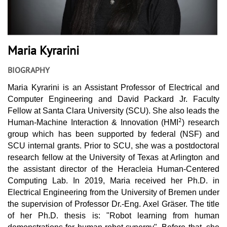
Maria Kyrarini
BIOGRAPHY
Maria Kyrarini is an Assistant Professor of Electrical and
Computer Engineering and David Packard Jr. Faculty
Fellow at Santa Clara University (SCU). She also leads the
2
Human-Machine Interaction & Innovation (HMI
) research
group which has been supported by federal (NSF) and
SCU internal grants. Prior to SCU, she was a postdoctoral
research fellow at the University of Texas at Arlington and
the assistant director of the Heracleia Human-Centered
Computing Lab. In 2019, Maria received her Ph.D. in
Electrical Engineering from the University of Bremen under
the supervision of Professor Dr.-Eng. Axel Gräser. The title
of her Ph.D. thesis is: "Robot learning from human