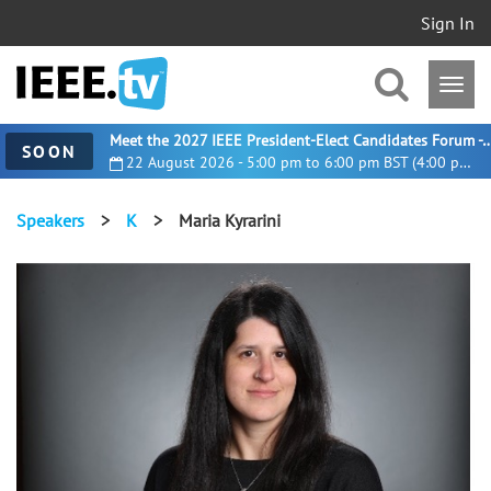
Sign In
Meet the 2027 IEEE President-Elect Candidates For
SOON
22 August 2026 - 5:00 pm to 6:00 pm BST (4:00 pm UTC)
Speakers
>
K
>
Maria Kyrarini