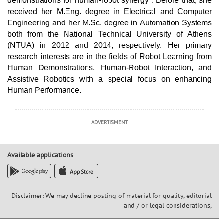
demonstrations for human-robot synergy". Before that, she
received her M.Eng. degree in Electrical and Computer
Engineering and her M.Sc. degree in Automation Systems
both from the National Technical University of Athens
(NTUA) in 2012 and 2014, respectively. Her primary
research interests are in the fields of Robot Learning from
Human Demonstrations, Human-Robot Interaction, and
Assistive Robotics with a special focus on enhancing
Human Performance.
ADVERTISMENT
Available applications
Disclaimer: We may decline posting of material for quality, editorial
and / or legal considerations,