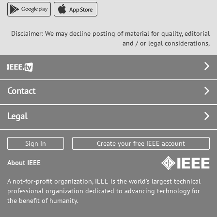
Disclaimer: We may decline posting of material for quality, editorial
and / or legal considerations,
Footer
Contact
Legal
Sign In
Create your free IEEE account
About IEEE
A not-for-profit organization, IEEE is the world's largest technical
professional organization dedicated to advancing technology for
the benefit of humanity.