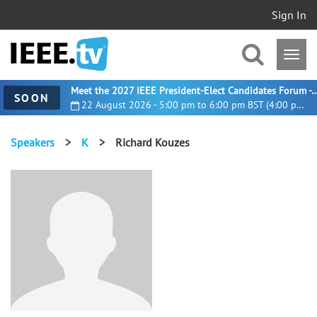
Sign In
Meet the 2027 IEEE President-Elect Candidates For
SOON
22 August 2026 - 5:00 pm to 6:00 pm BST (4:00 pm UTC)
Speakers
>
K
>
Richard Kouzes