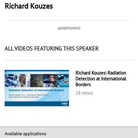
Richard Kouzes
ADVERTISMENT
ALL VIDEOS FEATURING THIS SPEAKER
Richard Kouzes: Radiation
Detection at International
Borders
18 views
Available applications