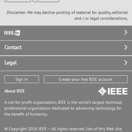
Disclaimer: We may decline posting of material for quality, editorial
and / or legal considerations,
Footer
Contact
Legal
Sign In
Create your free IEEE account
About IEEE
A not-for-profit organization, IEEE is the world's largest technical
professional organization dedicated to advancing technology for
the benefit of humanity.
© Copyright 2026 IEEE – All rights reserved. Use of this Web site