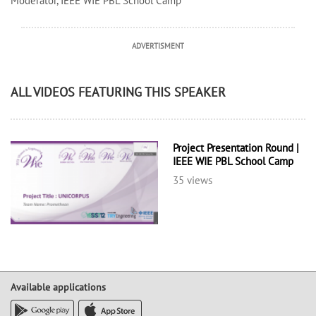
Moderator, IEEE WIE PBL School Camp
ADVERTISMENT
ALL VIDEOS FEATURING THIS SPEAKER
Project Presentation Round |
IEEE WIE PBL School Camp
35 views
Available applications