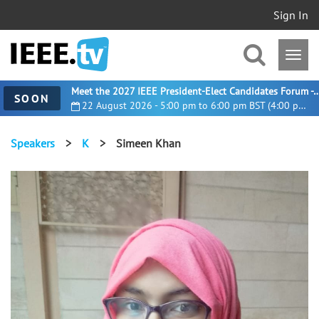
Sign In
Meet the 2027 IEEE President-Elect Candidates For
SOON
22 August 2026 - 5:00 pm to 6:00 pm BST (4:00 pm UTC)
Speakers
>
K
>
Simeen Khan