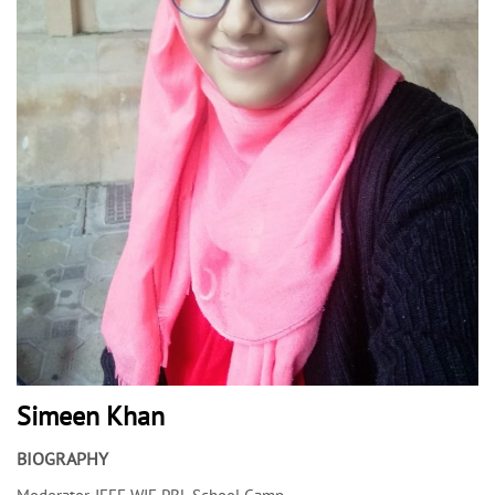
Simeen Khan
BIOGRAPHY