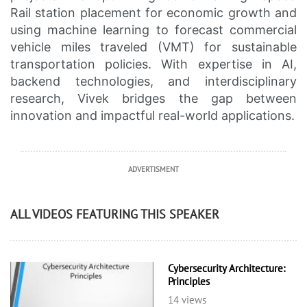
Rail station placement for economic growth and
using machine learning to forecast commercial
vehicle miles traveled (VMT) for sustainable
transportation policies. With expertise in AI,
backend technologies, and interdisciplinary
research, Vivek bridges the gap between
innovation and impactful real-world applications.
ADVERTISMENT
ALL VIDEOS FEATURING THIS SPEAKER
Cybersecurity Architecture:
Principles
14 views