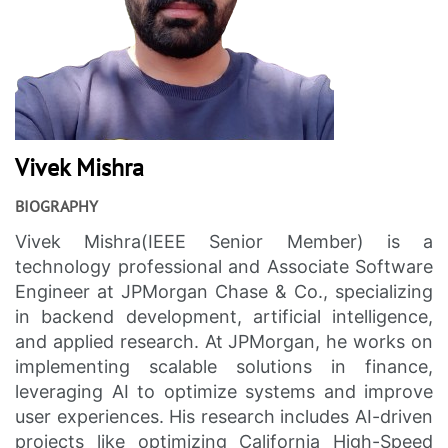
Vivek Mishra
BIOGRAPHY
Vivek Mishra(IEEE Senior Member) is a
technology professional and Associate Software
Engineer at JPMorgan Chase & Co., specializing
in backend development, artificial intelligence,
and applied research. At JPMorgan, he works on
implementing scalable solutions in finance,
leveraging AI to optimize systems and improve
user experiences. His research includes AI-driven
projects like optimizing California High-Speed