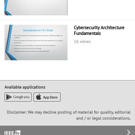
Cybersecurity Architecture
Fundamentals
16 views
Available applications
Disclaimer: We may decline posting of material for quality, editorial
and / or legal considerations,
Footer