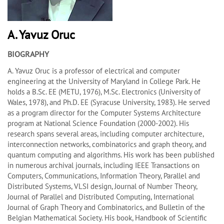
A. Yavuz Oruc
BIOGRAPHY
A. Yavuz Oruc is a professor of electrical and computer
engineering at the University of Maryland in College Park. He
holds a B.Sc. EE (METU, 1976), M.Sc. Electronics (University of
Wales, 1978), and Ph.D. EE (Syracuse University, 1983). He served
as a program director for the Computer Systems Architecture
program at National Science Foundation (2000-2002). His
research spans several areas, including computer architecture,
interconnection networks, combinatorics and graph theory, and
quantum computing and algorithms. His work has been published
in numerous archival journals, including IEEE Transactions on
Computers, Communications, Information Theory, Parallel and
Distributed Systems, VLSI design, Journal of Number Theory,
Journal of Parallel and Distributed Computing, International
Journal of Graph Theory and Combinatorics, and Bulletin of the
Belgian Mathematical Society. His book, Handbook of Scientific