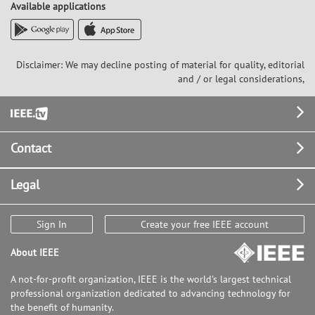
Available applications
Disclaimer: We may decline posting of material for quality, editorial
and / or legal considerations,
Footer
Contact
Legal
Sign In
Create your free IEEE account
About IEEE
A not-for-profit organization, IEEE is the world's largest technical
professional organization dedicated to advancing technology for
the benefit of humanity.