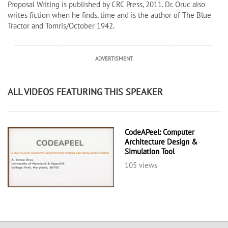
Proposal Writing is published by CRC Press, 2011. Dr. Oruc also
writes fiction when he finds, time and is the author of The Blue
Tractor and Tomris/October 1942.
ADVERTISMENT
ALL VIDEOS FEATURING THIS SPEAKER
CodeAPeel: Computer
Architecture Design &
Simulation Tool
105 views