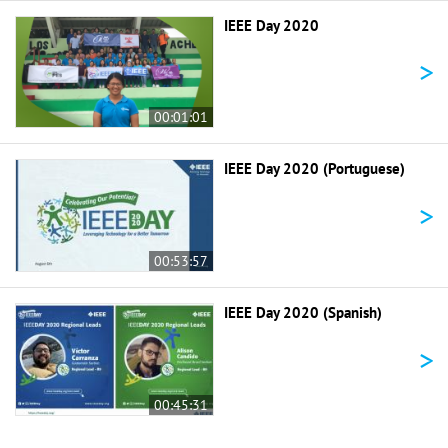
IEEE Day 2020
>
00:01:01
IEEE Day 2020 (Portuguese)
>
00:53:57
IEEE Day 2020 (Spanish)
>
00:45:31