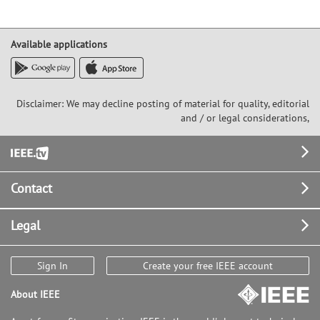
Available applications
Disclaimer: We may decline posting of material for quality, editorial
and / or legal considerations,
Footer
Contact
Legal
Sign In
Create your free IEEE account
About IEEE