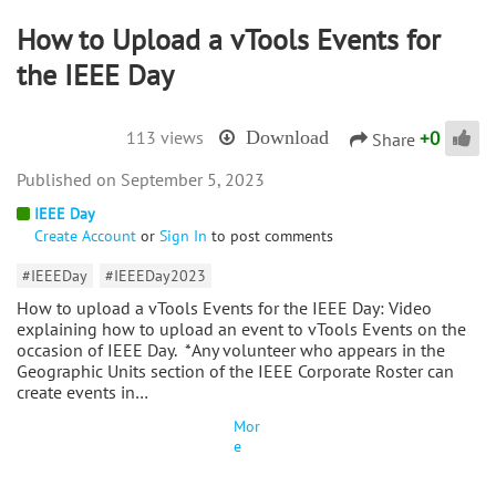
How to Upload a vTools Events for
the IEEE Day
+
0
113 views
Download
Share
September 5, 2023
IEEE Day
Create Account
or
Sign In
to post comments
#IEEEDay
#IEEEDay2023
How to upload a vTools Events for the IEEE Day: Video
explaining how to upload an event to vTools Events on the
occasion of IEEE Day. *Any volunteer who appears in the
Geographic Units section of the IEEE Corporate Roster can
create events in…
Mor
e