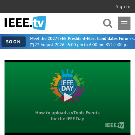
Sign In
Meet the 2027 IEEE President-Elect Candidates For
SOON
22 August 2026 - 5:00 pm to 6:00 pm BST (4:00 pm UTC)
0
seconds
of
2
minutes,
44
seconds