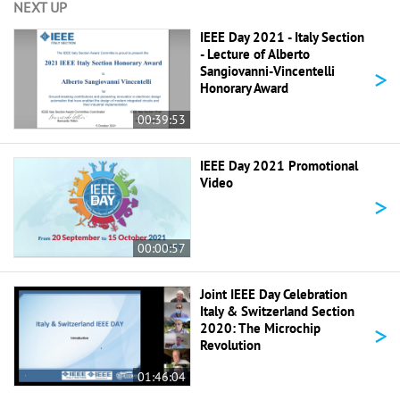
NEXT UP
IEEE Day 2021 - Italy Section
- Lecture of Alberto
>
Sangiovanni-Vincentelli
Honorary Award
00:39:53
IEEE Day 2021 Promotional
Video
>
00:00:57
Joint IEEE Day Celebration
Italy & Switzerland Section
>
2020: The Microchip
Revolution
01:46:04