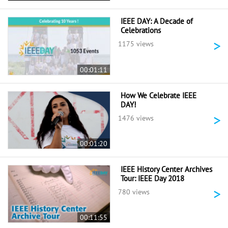
IEEE DAY: A Decade of
Celebrations
>
1175 views
00:01:11
How We Celebrate IEEE
DAY!
>
1476 views
00:01:20
IEEE History Center Archives
Tour: IEEE Day 2018
>
780 views
00:11:55