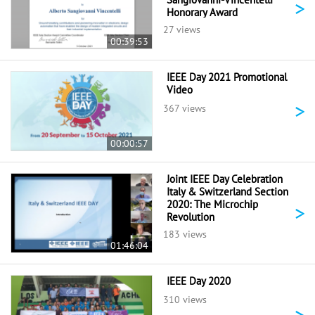
>
Honorary Award
27 views
00:39:53
IEEE Day 2021 Promotional
Video
>
367 views
00:00:57
Joint IEEE Day Celebration
Italy & Switzerland Section
2020: The Microchip
>
Revolution
183 views
01:46:04
IEEE Day 2020
310 views
>