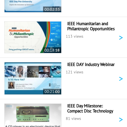
00:02:33
IEEE Humanitarian and
Philantropic Opportunities
>
113 views
00:18:18
IEEE DAY Industry Webinar
121 views
>
00:21:00
IEEE Day Milestone:
Compact Disc Technology
>
81 views