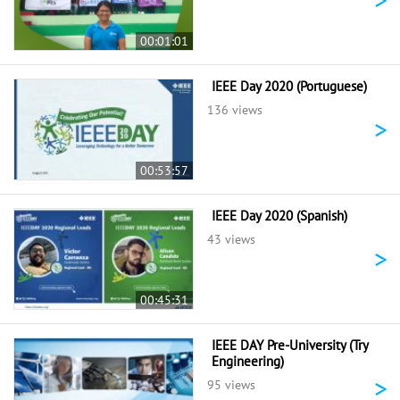
00:01:01
IEEE Day 2020 (Portuguese)
136 views
>
00:53:57
IEEE Day 2020 (Spanish)
43 views
>
00:45:31
IEEE DAY Pre-University (Try
Engineering)
>
95 views