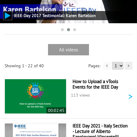
IEEE Day 2017 Testimonial: Karen Bartelson
All videos
Showing 1 - 22 of 40
How to Upload a vTools
Events for the IEEE Day
>
113 views
00:02:45
IEEE Day 2021 - Italy Section
- Lecture of Alberto
Sangiovanni-Vincentelli