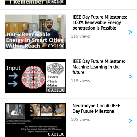
00:01:00
IEEE Day Future Milestones:
100% Renewable Energy
penetration Is Possible
>
116 views
00:01:00
IEEE Day Future Milestone:
Machine Learning in the
future
>
119 views
00:01:00
Neutrodyne Circuit: IEEE
Day Future Milestone
>
105 views
00:01:00