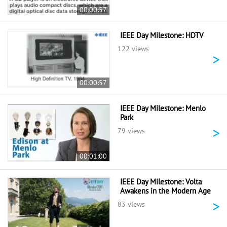
00:00:57
IEEE Day Milestone: HDTV
122 views
>
00:00:57
IEEE Day Milestone: Menlo
Park
>
79 views
00:01:00
IEEE Day Milestone: Volta
Awakens in the Modern Age
>
83 views