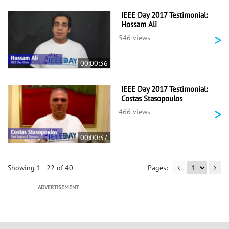
IEEE Day 2017 Testimonial:
Hossam Ali
>
546 views
00:00:36
IEEE Day 2017 Testimonial:
Costas Stasopoulos
>
466 views
00:00:37
Showing 1 - 22 of 40
ADVERTISEMENT