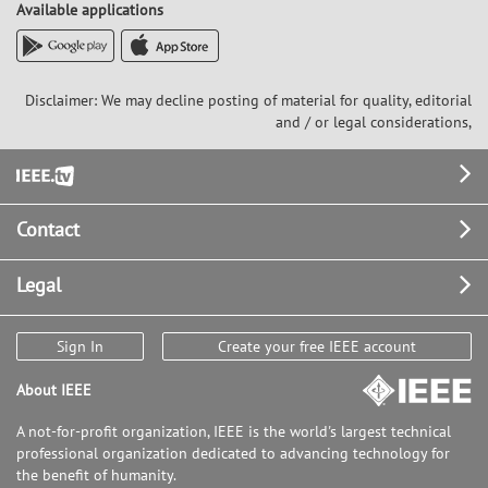
Available applications
Disclaimer: We may decline posting of material for quality, editorial
and / or legal considerations,
Footer
Contact
Legal
Sign In
Create your free IEEE account
About IEEE
A not-for-profit organization, IEEE is the world's largest technical
professional organization dedicated to advancing technology for
the benefit of humanity.