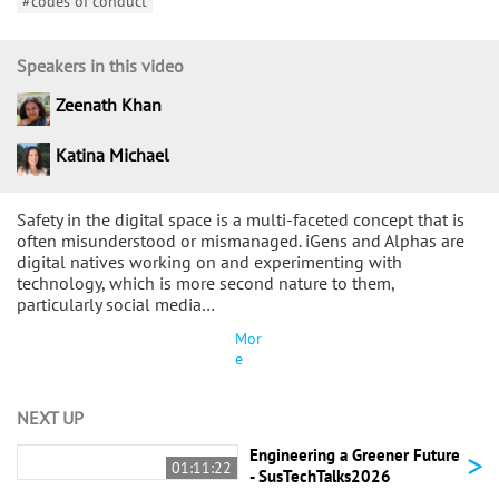
#codes of conduct
Speakers in this video
Zeenath Khan
Katina Michael
Safety in the digital space is a multi-faceted concept that is
often misunderstood or mismanaged. iGens and Alphas are
digital natives working on and experimenting with
technology, which is more second nature to them,
particularly social media…
Mor
e
NEXT UP
>
Engineering a Greener Future
01:11:22
- SusTechTalks2026