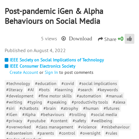
Post-pandemic iGen & Alpha
Behaviours on Social Media
+
0
5 views
Download
Share
August 4, 2022
IEEE Society on Social Implications of Technology
IEEE Consumer Electronics Society
Create Account
or
Sign In
to post comments
#technology
#education
#covid
#social implications
#literacy
#AI
#bots
#learning
#search
#keywords
#development
#fine motor skills
#automation
#manual
#writing
#typing
#speaking
#productivity tools
#alexa
#siri
#chatbots
#brain
#atrophy
#human
#futures
#iGen
#Alpha
#behaviours
#trolling
#social media
#privacy
#youtube
#content
#safety
#wellbeing
#overworked
#class management
#violence
#misbehaviour
#absenteeism
#parents
#control
#oversight
#rules