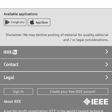
Available applications
Disclaimer: We may decline posting of material for quality, editorial
and / or legal considerations,
Footer
Contact
Legal
Sign In
Create your free IEEE account
About IEEE
A not-for-profit organization, IEEE is the world's largest technical