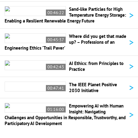
Sand-like Particles for High
>
00:46:22
Temperature Energy Storage:
Enabling a Resilient Renewable Energy Future
Where did you get that made
>
00:45:37
up? – Professions of an
Engineering Ethics 'Trail Paver'
>
AI Ethics: from Principles to
00:42:43
Practice
>
The IEEE Planet Positive
00:47:41
2030 Initiative
Empowering AI with Human
01:16:00
>
Insight: Navigating
Challenges and Opportunities in Responsible, Trustworthy, and
Participatory AI Development