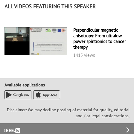
ALL VIDEOS FEATURING THIS SPEAKER
Perpendicular magnetic
anisotropy: From ultralow
power spintronics to cancer
therapy
1415 views
Available applications
Disclaimer: We may decline posting of material for quality, editorial
and / or legal considerations,
Footer