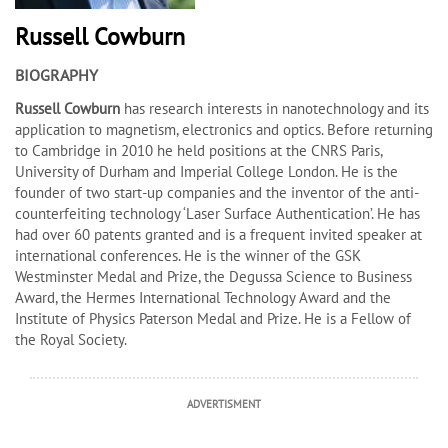
Russell Cowburn
BIOGRAPHY
Russell Cowburn
has research interests in nanotechnology and its
application to magnetism, electronics and optics. Before returning
to Cambridge in 2010 he held positions at the CNRS Paris,
University of Durham and Imperial College London. He is the
founder of two start-up companies and the inventor of the anti-
counterfeiting technology ‘Laser Surface Authentication’. He has
had over 60 patents granted and is a frequent invited speaker at
international conferences. He is the winner of the GSK
Westminster Medal and Prize, the Degussa Science to Business
Award, the Hermes International Technology Award and the
Institute of Physics Paterson Medal and Prize. He is a Fellow of
the Royal Society.
ADVERTISMENT