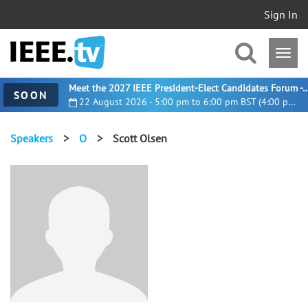
Sign In
Meet the 2027 IEEE President-Elect Candidates For
SOON
22 August 2026 - 5:00 pm to 6:00 pm BST (4:00 pm UTC)
Speakers
>
O
>
Scott Olsen