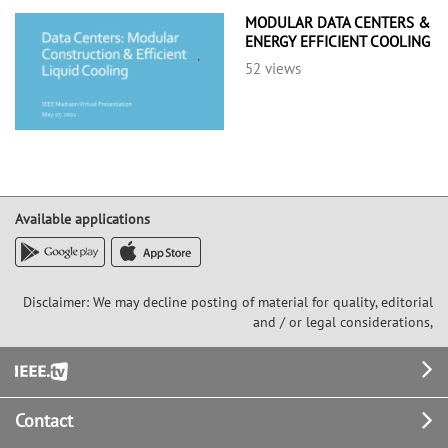
MODULAR DATA CENTERS &
ENERGY EFFICIENT COOLING
52 views
Available applications
Disclaimer: We may decline posting of material for quality, editorial
and / or legal considerations,
Footer
Contact