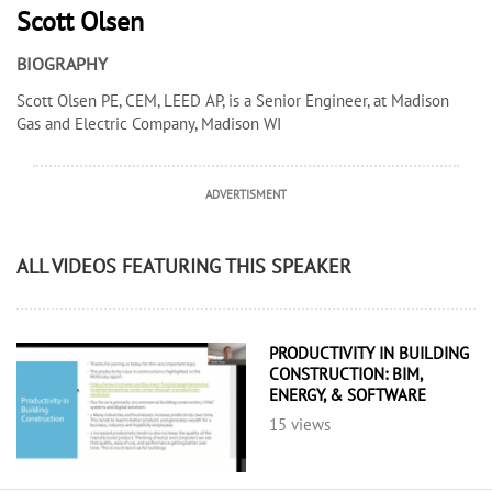
Scott Olsen
BIOGRAPHY
Scott Olsen PE, CEM, LEED AP, is a Senior Engineer, at Madison
Gas and Electric Company, Madison WI
ADVERTISMENT
ALL VIDEOS FEATURING THIS SPEAKER
PRODUCTIVITY IN BUILDING
CONSTRUCTION: BIM,
ENERGY, & SOFTWARE
15 views