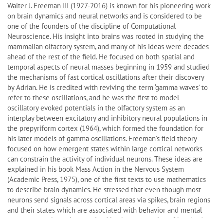
Walter J. Freeman III (1927-2016) is known for his pioneering work
on brain dynamics and neural networks and is considered to be
one of the founders of the discipline of Computational
Neuroscience. His insight into brains was rooted in studying the
mammalian olfactory system, and many of his ideas were decades
ahead of the rest of the field. He focused on both spatial and
temporal aspects of neural masses beginning in 1959 and studied
the mechanisms of fast cortical oscillations after their discovery
by Adrian. He is credited with reviving the term ‘gamma waves’ to
refer to these oscillations, and he was the first to model
oscillatory evoked potentials in the olfactory system as an
interplay between excitatory and inhibitory neural populations in
the prepyriform cortex (1964), which formed the foundation for
his later models of gamma oscillations. Freeman’s field theory
focused on how emergent states within large cortical networks
can constrain the activity of individual neurons. These ideas are
explained in his book Mass Action in the Nervous System
(Academic Press, 1975), one of the first texts to use mathematics
to describe brain dynamics. He stressed that even though most
neurons send signals across cortical areas via spikes, brain regions
and their states which are associated with behavior and mental