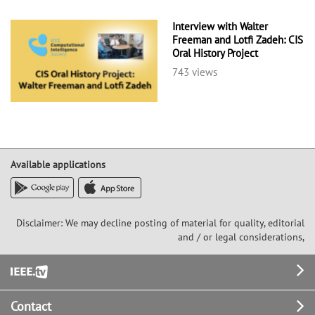
Interview with Walter
Freeman and Lotfi Zadeh: CIS
Oral History Project
743 views
Available applications
Disclaimer: We may decline posting of material for quality, editorial
and / or legal considerations,
Footer
Contact