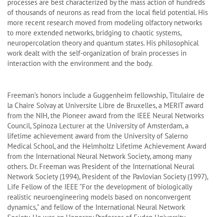
processes are best characterized by the mass action of hundreds
of thousands of neurons as read from the local field potential. His
more recent research moved from modeling olfactory networks
to more extended networks, bridging to chaotic systems,
neuropercolation theory and quantum states. His philosophical
work dealt with the self-organization of brain processes in
interaction with the environment and the body.
Freeman’s honors include a Guggenheim fellowship, Titulaire de
la Chaire Solvay at Universite Libre de Bruxelles, a MERIT award
from the NIH, the Pioneer award from the IEEE Neural Networks
Council, Spinoza Lecturer at the University of Amsterdam, a
lifetime achievement award from the University of Salerno
Medical School, and the Helmholtz Lifetime Achievement Award
from the International Neural Network Society, among many
others. Dr. Freeman was President of the International Neural
Network Society (1994), President of the Pavlovian Society (1997),
Life Fellow of the IEEE "For the development of biologically
realistic neuroengineering models based on nonconvergent
dynamics," and fellow of the International Neural Network