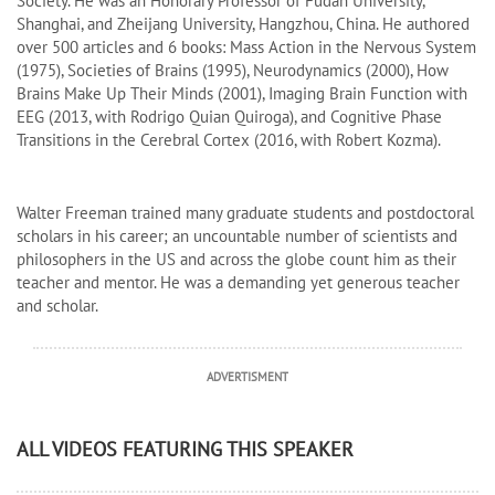
Society. He was an Honorary Professor of Fudan University,
Shanghai, and Zheijang University, Hangzhou, China. He authored
over 500 articles and 6 books: Mass Action in the Nervous System
(1975), Societies of Brains (1995), Neurodynamics (2000), How
Brains Make Up Their Minds (2001), Imaging Brain Function with
EEG (2013, with Rodrigo Quian Quiroga), and Cognitive Phase
Transitions in the Cerebral Cortex (2016, with Robert Kozma).
Walter Freeman trained many graduate students and postdoctoral
scholars in his career; an uncountable number of scientists and
philosophers in the US and across the globe count him as their
teacher and mentor. He was a demanding yet generous teacher
and scholar.
ADVERTISMENT
ALL VIDEOS FEATURING THIS SPEAKER