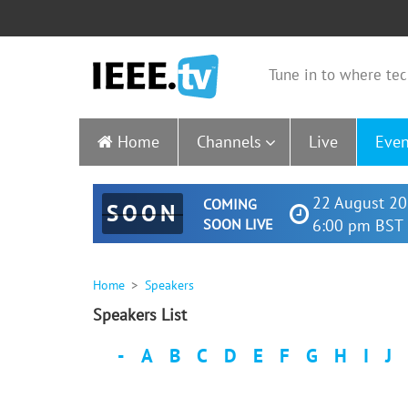
Tune in to where tec
Home
Channels
Live
Even
22 August 20
COMING
SOON
SOON LIVE
6:00 pm BST 
Home
Speakers
Speakers List
-
A
B
C
D
E
F
G
H
I
J