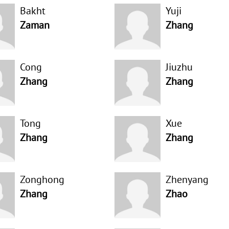
Bakht
Yuji
Zaman
Zhang
Cong
Jiuzhu
Zhang
Zhang
Tong
Xue
Zhang
Zhang
Zonghong
Zhenyang
Zhang
Zhao