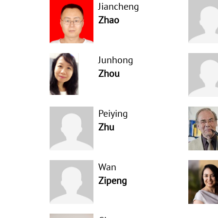
Jiancheng
Zhao
Junhong
Zhou
Peiying
Zhu
Wan
Zipeng