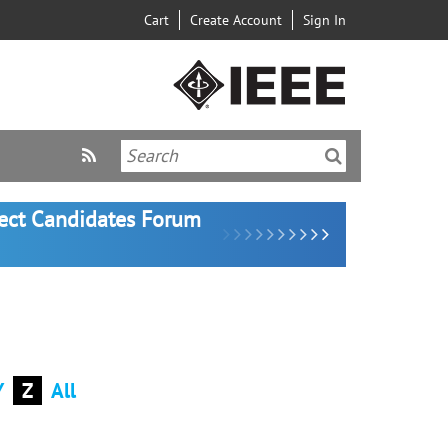
Cart
Create Account
Sign In
lect Candidates Forum
Y
Z
All