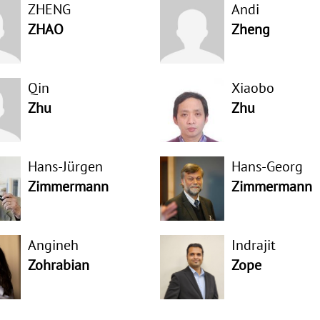
ZHENG
Andi
ZHAO
Zheng
Qin
Xiaobo
Zhu
Zhu
Hans-Jürgen
Hans-Georg
Zimmermann
Zimmermann
Angineh
Indrajit
Zohrabian
Zope