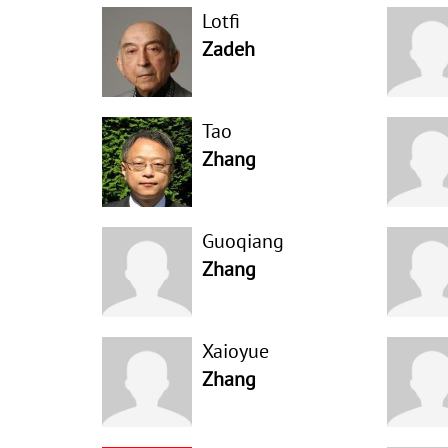
Lotfi
Zadeh
Tao
Zhang
Guoqiang
Zhang
Xaioyue
Zhang