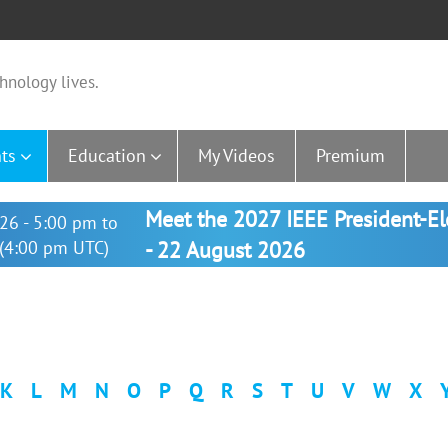
hnology lives.
ts
Education
My Videos
Premium
Meet the 2027 IEEE President-E
26 - 5:00 pm to
(4:00 pm UTC)
- 22 August 2026
K
L
M
N
O
P
Q
R
S
T
U
V
W
X